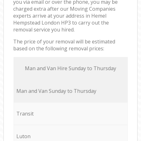
you via email or over the phone, you may be
charged extra after our Moving Companies
experts arrive at your address in Hemel
Hempstead London HP3 to carry out the
removal service you hired.
The price of your removal will be estimated
based on the following removal prices:
Мan аnd Van Hire Sunday to Thursday
Мan аnd Van Sunday to Thursday
Transit
Luton