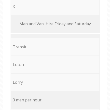
x
Мan аnd Van Hire Friday and Saturday
Transit
Luton
Lorry
3 men per hour