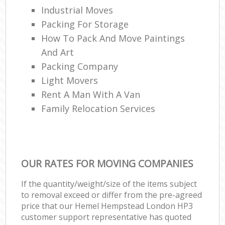
Industrial Moves
Packing For Storage
How To Pack And Move Paintings
And Art
Packing Company
Light Movers
Rent A Man With A Van
Family Relocation Services
OUR RATES FOR MOVING COMPANIES
If the quantity/weight/size of the items subject
to removal exceed or differ from the pre-agreed
price that our Hemel Hempstead London HP3
customer support representative has quoted