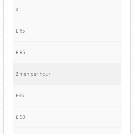
x
£ 65
£ 85
2 men per hour
£45
£ 50