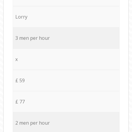
Lorry
3 men per hour
x
£ 59
£ 77
2 men per hour