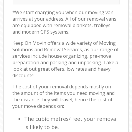
*We start charging you when our moving van
arrives at your address. All of our removal vans
are equipped with removal blankets, trolleys
and modern GPS systems.
Keep On Movin offers a wide variety of Moving
Solutions and Removal Services, as our range of
services include house organizing, pre-move
preparation and packing and unpacking. Take a
look at out great offers, low rates and heavy
discounts!
The cost of your removal depends mostly on
the amount of the items you need moving and
the distance they will travel, hence the cost of
your move depends on:
The cubic metres/ feet your removal
is likely to be.