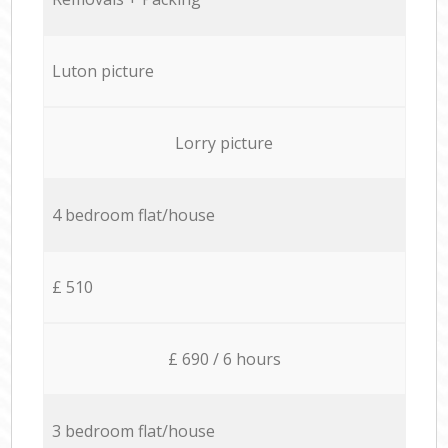
Luton picture
Lorry picture
4 bedroom flat/house
£ 510
£ 690 / 6 hours
3 bedroom flat/house