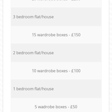
3 bedroom flat/house
15 wardrobe boxes - £150
2 bedroom flat/house
10 wardrobe boxes - £100
1 bedroom flat/house
5 wadrobe boxes - £50