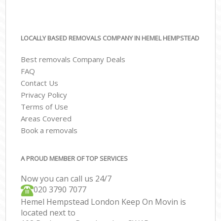
LOCALLY BASED REMOVALS COMPANY IN HEMEL HEMPSTEAD
Best removals Company Deals
FAQ
Contact Us
Privacy Policy
Terms of Use
Areas Covered
Book a removals
A PROUD MEMBER OF TOP SERVICES
Now you can call us 24/7
‎‎020 3790 7077
Hemel Hempstead London Keep On Movin is
located next to