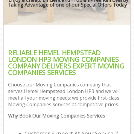
Taking Advantage of one of our Special Offers Today
RELIABLE HEMEL HEMPSTEAD
LONDON HP3 MOVING COMPANIES
COMPANY DELIVERS EXPERT MOVING
COMPANIES SERVICES
Choose our Moving Companies company that
serves Hemel Hempstead London HP3 and we will
meet all your moving needs; we provide first-class
Moving Companies services at competitive prices.
Why Book Our Moving Companies Services
Customer Support At Your Service 7