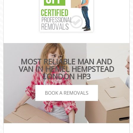
MOST RELIABLE MAN AND
VAN IN HEMEL HEMPSTEAD
LONDON HP3
BOOK A REMOVALS