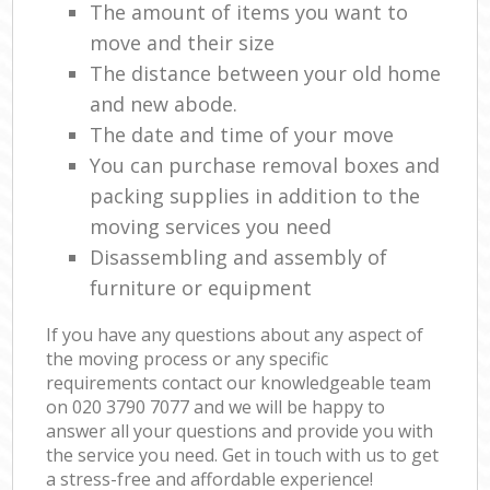
The amount of items you want to
move and their size
The distance between your old home
and new abode.
The date and time of your move
You can purchase removal boxes and
packing supplies in addition to the
moving services you need
Disassembling and assembly of
furniture or equipment
If you have any questions about any aspect of
the moving process or any specific
requirements contact our knowledgeable team
on ‎020 3790 7077 and we will be happy to
answer all your questions and provide you with
the service you need. Get in touch with us to get
a stress-free and affordable experience!