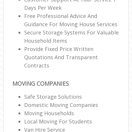
Days Per Week
Free Professional Advice And
Guidance For Moving House Services
Secure Storage Systems For Valuable
Household Items
Provide Fixed Price Written
Quotations And Transparent
Contracts
MOVING COMPANIES
Safe Storage Solutions
Domestic Moving Companies
Moving Households
Local Moving For Students
Van Hire Service