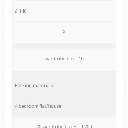
£ 140
X
wardrobe box - 10
Packing materials:
4 bedroom flat/house
20 wardrobe boxes - £200