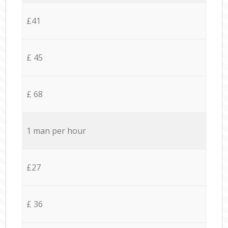
£41
£ 45
£ 68
1 man per hour
£27
£ 36