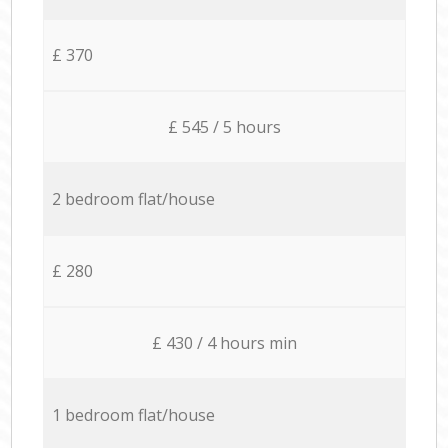
£ 370
£ 545 / 5 hours
2 bedroom flat/house
£ 280
£ 430 / 4 hours min
1 bedroom flat/house