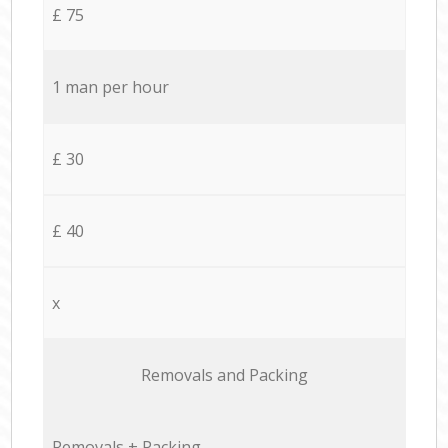
£ 75
1 man per hour
£ 30
£ 40
x
Removals and Packing
Removals + Packing