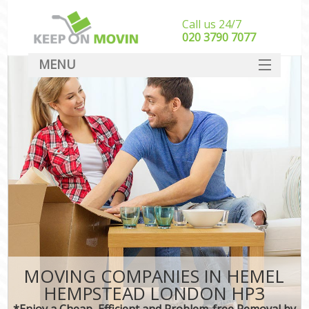
Call us 24/7
‎‎020 3790 7077
MENU
SERVICES
HOME
DEALS
FAQ
CONTACT
MOVING COMPANIES IN HEMEL
HEMPSTEAD LONDON HP3
*Enjoy a Cheap, Efficient and Problem-free Removal by