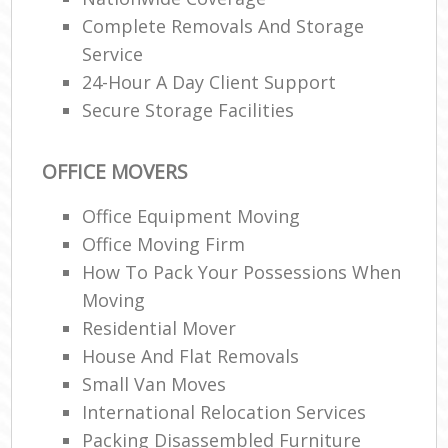
Complete Removals And Storage
Service
24-Hour A Day Client Support
Secure Storage Facilities
OFFICE MOVERS
Office Equipment Moving
Office Moving Firm
How To Pack Your Possessions When
Moving
Residential Mover
House And Flat Removals
Small Van Moves
International Relocation Services
Packing Disassembled Furniture