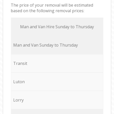
The price of your removal will be estimated
based on the following removal prices:
Мan аnd Van Hire Sunday to Thursday
Мan аnd Van Sunday to Thursday
Transit
Luton
Lorry