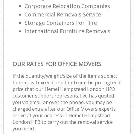
Corporate Relocation Companies
Commercial Removals Service
Storage Containers For Hire
International Furniture Removals
OUR RATES FOR OFFICE MOVERS
If the quantity/weight/size of the items subject
to removal exceed or differ from the pre-agreed
price that our Hemel Hempstead London HP3
customer support representative has quoted
you via email or over the phone, you may be
charged extra after our Office Movers experts
arrive at your address in Hemel Hempstead
London HP3 to carry out the removal service
you hired.