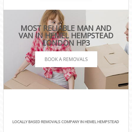
MOST RELIABLE MAN AND
VAN IN HEMEL HEMPSTEAD
LONDON HP3
BOOK A REMOVALS
LOCALLY BASED REMOVALS COMPANY IN HEMEL HEMPSTEAD