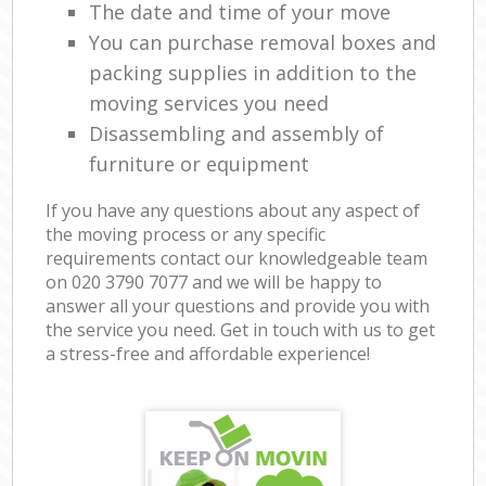
The date and time of your move
You can purchase removal boxes and
packing supplies in addition to the
moving services you need
Disassembling and assembly of
furniture or equipment
If you have any questions about any aspect of
the moving process or any specific
requirements contact our knowledgeable team
on ‎020 3790 7077 and we will be happy to
answer all your questions and provide you with
the service you need. Get in touch with us to get
a stress-free and affordable experience!