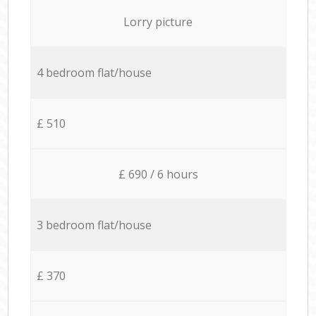
Lorry picture
4 bedroom flat/house
£ 510
£ 690 / 6 hours
3 bedroom flat/house
£ 370