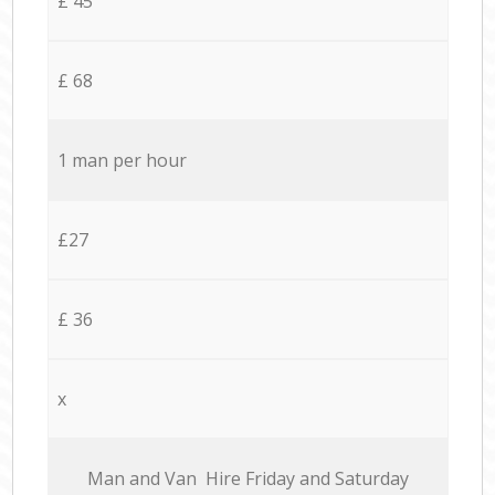
£ 45
£ 68
1 man per hour
£27
£ 36
x
Мan аnd Van Hire Friday and Saturday