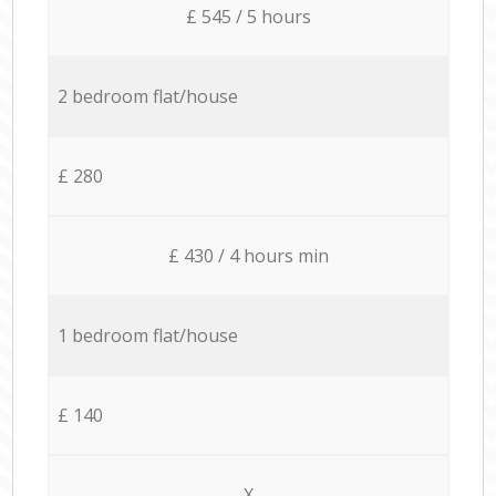
£ 545 / 5 hours
2 bedroom flat/house
£ 280
£ 430 / 4 hours min
1 bedroom flat/house
£ 140
X