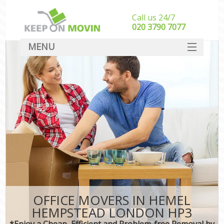
Call us 24/7
‎‎020 3790 7077
MENU
SERVICES
HOME
DEALS
FAQ
CONTACT
OFFICE MOVERS IN HEMEL
HEMPSTEAD LONDON HP3
*Enjoy a Cheap, Efficient and Problem-free Removal by