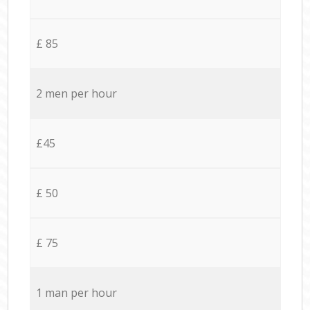
£ 85
2 men per hour
£45
£ 50
£ 75
1 man per hour