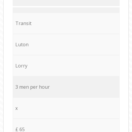
Transit
Luton
Lorry
3 men per hour
x
£ 65