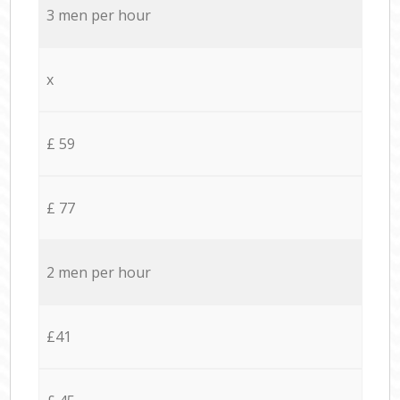
3 men per hour
x
£ 59
£ 77
2 men per hour
£41