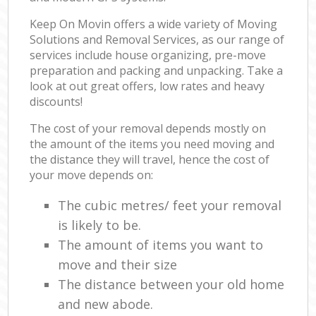
Keep On Movin offers a wide variety of Moving
Solutions and Removal Services, as our range of
services include house organizing, pre-move
preparation and packing and unpacking. Take a
look at out great offers, low rates and heavy
discounts!
The cost of your removal depends mostly on
the amount of the items you need moving and
the distance they will travel, hence the cost of
your move depends on:
The cubic metres/ feet your removal
is likely to be.
The amount of items you want to
move and their size
The distance between your old home
and new abode.