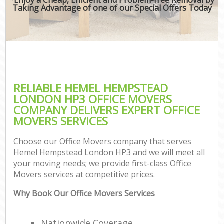
Taking Advantage of one of our Special Offers Today
RELIABLE HEMEL HEMPSTEAD
LONDON HP3 OFFICE MOVERS
COMPANY DELIVERS EXPERT OFFICE
MOVERS SERVICES
Choose our Office Movers company that serves
Hemel Hempstead London HP3 and we will meet all
your moving needs; we provide first-class Office
Movers services at competitive prices.
Why Book Our Office Movers Services
Nationwide Coverage