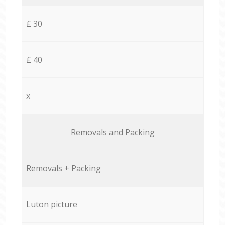
£ 30
£ 40
x
Removals and Packing
Removals + Packing
Luton picture