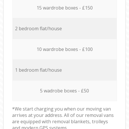
15 wardrobe boxes - £150
2 bedroom flat/house
10 wardrobe boxes - £100
1 bedroom flat/house
5 wadrobe boxes - £50
*We start charging you when our moving van
arrives at your address. All of our removal vans
are equipped with removal blankets, trolleys
and modern GPS systems.