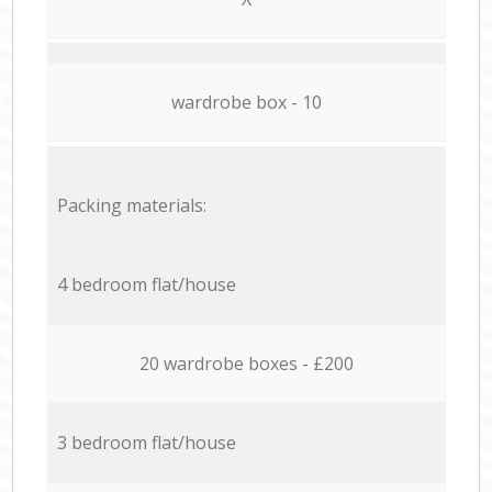
wardrobe box - 10
Packing materials:
4 bedroom flat/house
20 wardrobe boxes - £200
3 bedroom flat/house