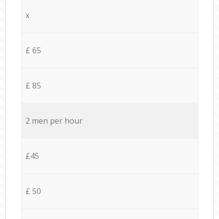
x
£ 65
£ 85
2 men per hour
£45
£ 50