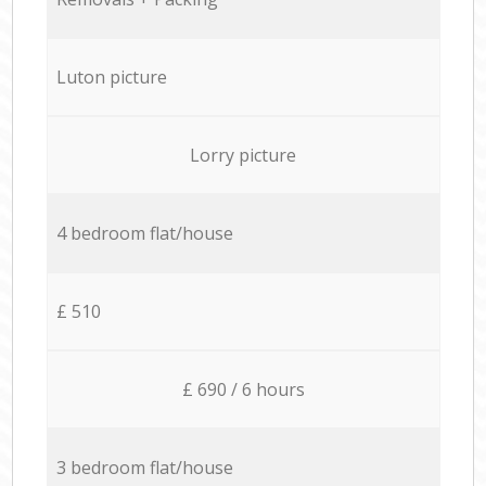
Luton picture
Lorry picture
4 bedroom flat/house
£ 510
£ 690 / 6 hours
3 bedroom flat/house