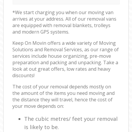
*We start charging you when our moving van
arrives at your address. All of our removal vans
are equipped with removal blankets, trolleys
and modern GPS systems.
Keep On Movin offers a wide variety of Moving
Solutions and Removal Services, as our range of
services include house organizing, pre-move
preparation and packing and unpacking. Take a
look at out great offers, low rates and heavy
discounts!
The cost of your removal depends mostly on
the amount of the items you need moving and
the distance they will travel, hence the cost of
your move depends on:
The cubic metres/ feet your removal
is likely to be.