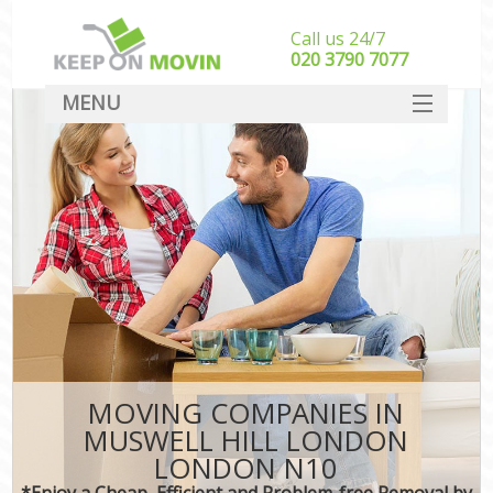
Call us 24/7
‎‎020 3790 7077
MENU
SERVICES
HOME
DEALS
FAQ
CONTACT
MOVING COMPANIES IN
MUSWELL HILL LONDON
LONDON N10
*Enjoy a Cheap, Efficient and Problem-free Removal by