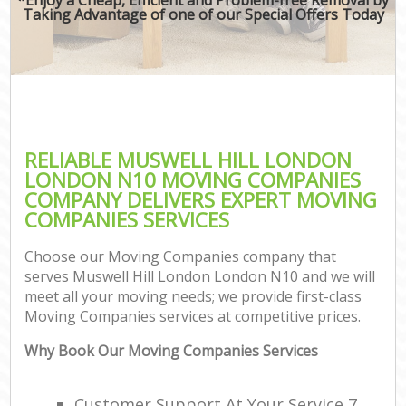
Taking Advantage of one of our Special Offers Today
RELIABLE MUSWELL HILL LONDON
LONDON N10 MOVING COMPANIES
COMPANY DELIVERS EXPERT MOVING
COMPANIES SERVICES
Choose our Moving Companies company that
serves Muswell Hill London London N10 and we will
meet all your moving needs; we provide first-class
Moving Companies services at competitive prices.
Why Book Our Moving Companies Services
Customer Support At Your Service 7