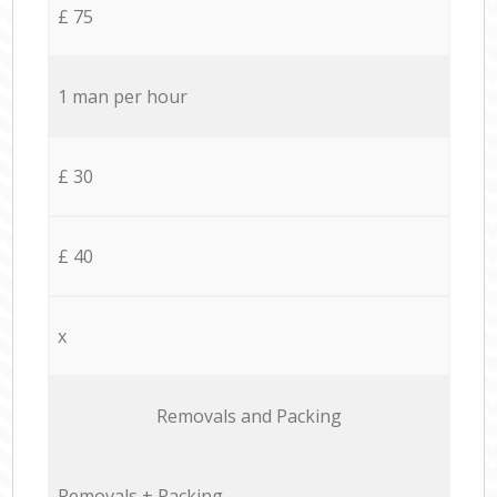
£ 75
1 man per hour
£ 30
£ 40
x
Removals and Packing
Removals + Packing