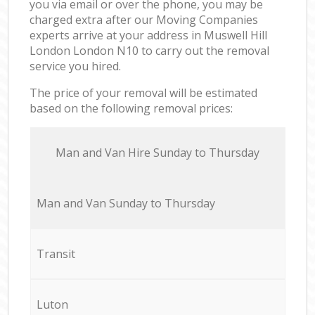
you via email or over the phone, you may be
charged extra after our Moving Companies
experts arrive at your address in Muswell Hill
London London N10 to carry out the removal
service you hired.
The price of your removal will be estimated
based on the following removal prices:
Мan аnd Van Hire Sunday to Thursday
Мan аnd Van Sunday to Thursday
Transit
Luton