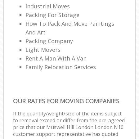
Industrial Moves
Packing For Storage
How To Pack And Move Paintings
And Art
Packing Company
Light Movers
Rent A Man With A Van
Family Relocation Services
OUR RATES FOR MOVING COMPANIES
If the quantity/weight/size of the items subject
to removal exceed or differ from the pre-agreed
price that our Muswell Hill London London N10
customer support representative has quoted