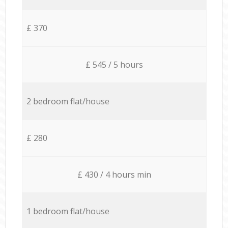
£ 370
£ 545 / 5 hours
2 bedroom flat/house
£ 280
£ 430 / 4 hours min
1 bedroom flat/house