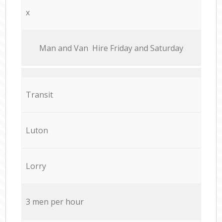
x
Мan аnd Van Hire Friday and Saturday
Transit
Luton
Lorry
3 men per hour