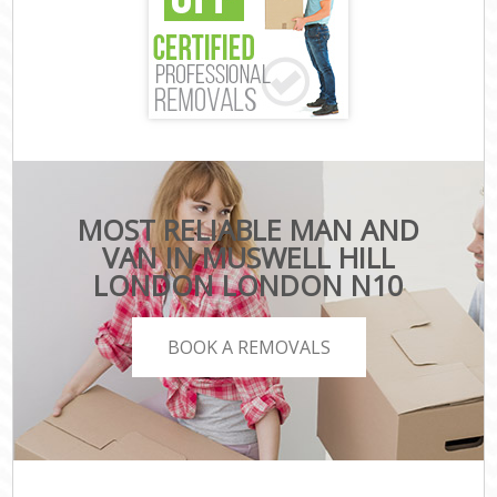
MOST RELIABLE MAN AND
VAN IN MUSWELL HILL
LONDON LONDON N10
BOOK A REMOVALS