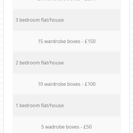
3 bedroom flat/house
15 wardrobe boxes - £150
2 bedroom flat/house
10 wardrobe boxes - £100
1 bedroom flat/house
5 wadrobe boxes - £50