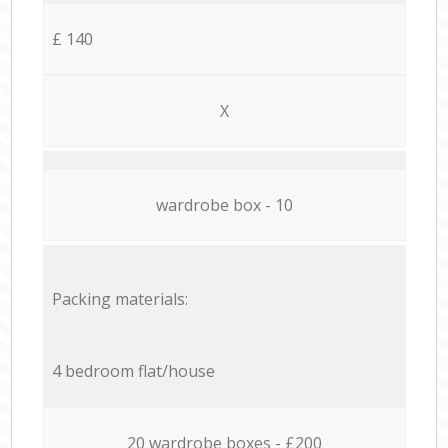
£ 140
X
wardrobe box - 10
Packing materials:
4 bedroom flat/house
20 wardrobe boxes - £200