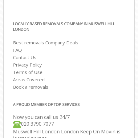
LOCALLY BASED REMOVALS COMPANY IN MUSWELL HILL
LONDON
Best removals Company Deals
FAQ
Contact Us
Privacy Policy
Terms of Use
Areas Covered
Book a removals
A PROUD MEMBER OF TOP SERVICES
Now you can call us 24/7
‎‎020 3790 7077
Muswell Hill London London Keep On Movin is