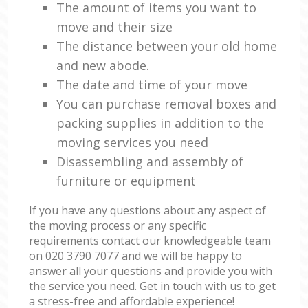
The amount of items you want to
move and their size
The distance between your old home
and new abode.
The date and time of your move
You can purchase removal boxes and
packing supplies in addition to the
moving services you need
Disassembling and assembly of
furniture or equipment
If you have any questions about any aspect of
the moving process or any specific
requirements contact our knowledgeable team
on ‎020 3790 7077 and we will be happy to
answer all your questions and provide you with
the service you need. Get in touch with us to get
a stress-free and affordable experience!