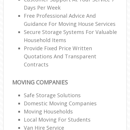
Days Per Week
Free Professional Advice And
Guidance For Moving House Services
Secure Storage Systems For Valuable
Household Items
Provide Fixed Price Written
Quotations And Transparent
Contracts
MOVING COMPANIES
Safe Storage Solutions
Domestic Moving Companies
Moving Households
Local Moving For Students
Van Hire Service