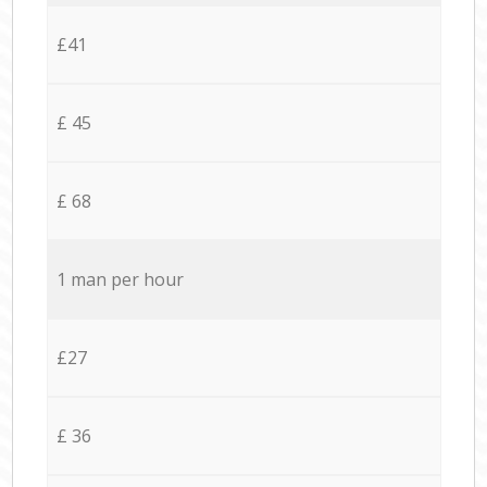
£41
£ 45
£ 68
1 man per hour
£27
£ 36