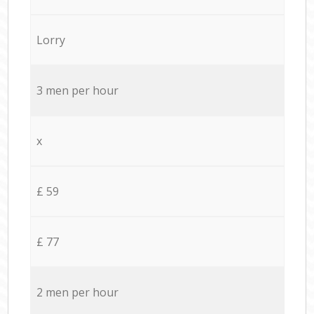
Lorry
3 men per hour
x
£ 59
£ 77
2 men per hour