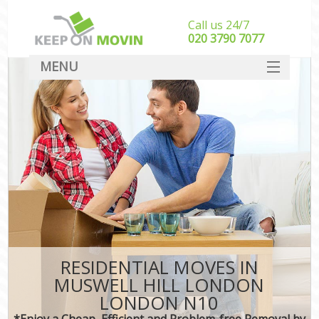
Call us 24/7
‎‎020 3790 7077
MENU
SERVICES
HOME
DEALS
FAQ
CONTACT
RESIDENTIAL MOVES IN
MUSWELL HILL LONDON
LONDON N10
*Enjoy a Cheap, Efficient and Problem-free Removal by