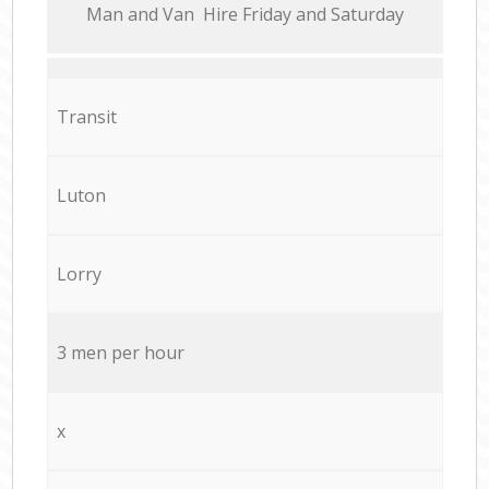
Мan аnd Van Hire Friday and Saturday
Transit
Luton
Lorry
3 men per hour
x