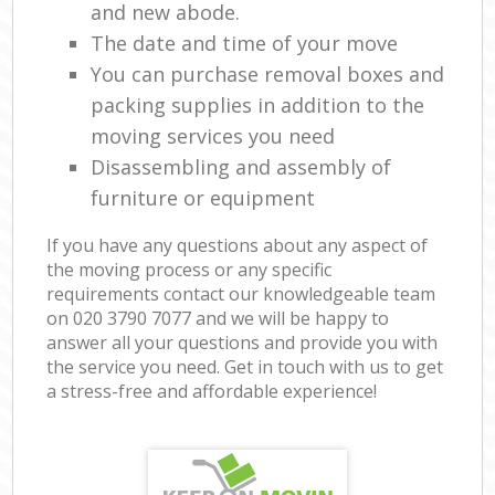
and new abode.
The date and time of your move
You can purchase removal boxes and
packing supplies in addition to the
moving services you need
Disassembling and assembly of
furniture or equipment
If you have any questions about any aspect of
the moving process or any specific
requirements contact our knowledgeable team
on ‎020 3790 7077 and we will be happy to
answer all your questions and provide you with
the service you need. Get in touch with us to get
a stress-free and affordable experience!