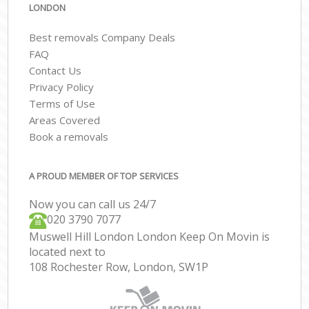
LONDON
Best removals Company Deals
FAQ
Contact Us
Privacy Policy
Terms of Use
Areas Covered
Book a removals
A PROUD MEMBER OF TOP SERVICES
Now you can call us 24/7
‎‎020 3790 7077
Muswell Hill London London Keep On Movin is
located next to
108 Rochester Row, London, SW1P