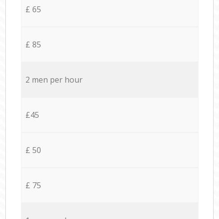
£ 65
£ 85
2 men per hour
£45
£ 50
£ 75