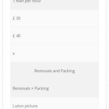
1 man per hour
£ 30
£ 40
x
Removals and Packing
Removals + Packing
Luton picture