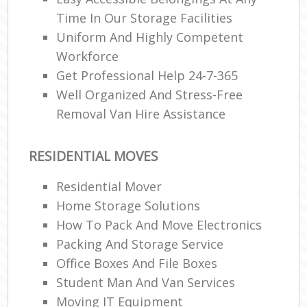
Time In Our Storage Facilities
Uniform And Highly Competent
Workforce
Get Professional Help 24-7-365
Well Organized And Stress-Free
Removal Van Hire Assistance
RESIDENTIAL MOVES
Residential Mover
Home Storage Solutions
How To Pack And Move Electronics
Packing And Storage Service
Office Boxes And File Boxes
Student Man And Van Services
Moving IT Equipment