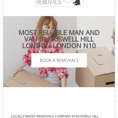
MOST RELIABLE MAN AND
VAN IN MUSWELL HILL
LONDON LONDON N10
BOOK A REMOVALS
LOCALLY BASED REMOVALS COMPANY IN MUSWELL HILL