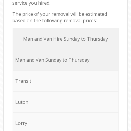
service you hired.
The price of your removal will be estimated
based on the following removal prices:
Мan аnd Van Hire Sunday to Thursday
Мan аnd Van Sunday to Thursday
Transit
Luton
Lorry