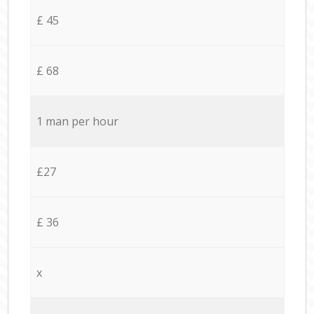
£ 45
£ 68
1 man per hour
£27
£ 36
x