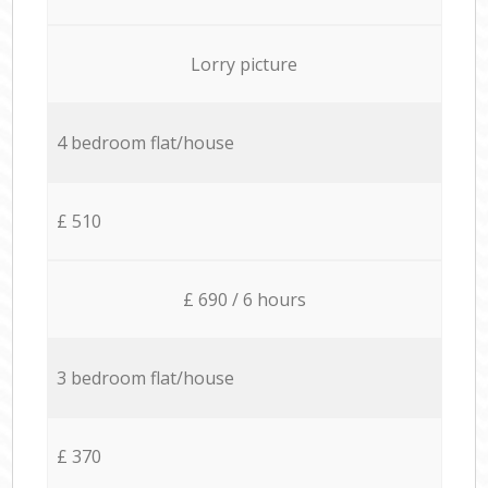
Lorry picture
4 bedroom flat/house
£ 510
£ 690 / 6 hours
3 bedroom flat/house
£ 370