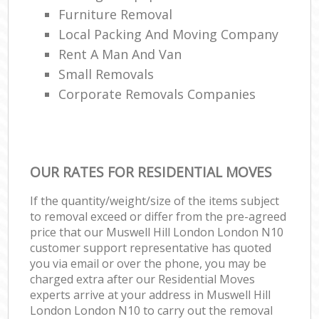
Furniture Removal
Local Packing And Moving Company
Rent A Man And Van
Small Removals
Corporate Removals Companies
OUR RATES FOR RESIDENTIAL MOVES
If the quantity/weight/size of the items subject
to removal exceed or differ from the pre-agreed
price that our Muswell Hill London London N10
customer support representative has quoted
you via email or over the phone, you may be
charged extra after our Residential Moves
experts arrive at your address in Muswell Hill
London London N10 to carry out the removal