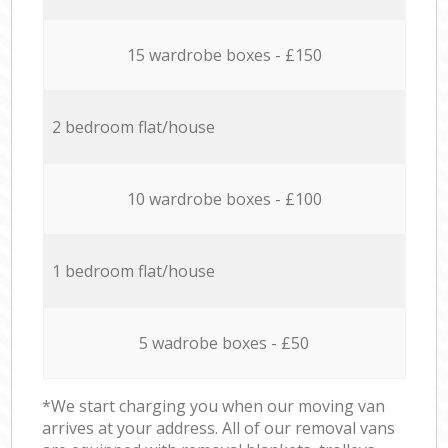
15 wardrobe boxes - £150
2 bedroom flat/house
10 wardrobe boxes - £100
1 bedroom flat/house
5 wadrobe boxes - £50
*We start charging you when our moving van
arrives at your address. All of our removal vans