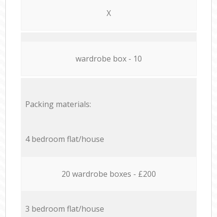
X
wardrobe box - 10
Packing materials:
4 bedroom flat/house
20 wardrobe boxes - £200
3 bedroom flat/house