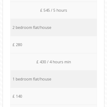
£ 545 / 5 hours
2 bedroom flat/house
£ 280
£ 430 / 4 hours min
1 bedroom flat/house
£ 140