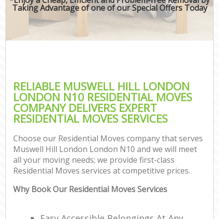
Taking Advantage of one of our Special Offers Today
RELIABLE MUSWELL HILL LONDON
LONDON N10 RESIDENTIAL MOVES
COMPANY DELIVERS EXPERT
RESIDENTIAL MOVES SERVICES
Choose our Residential Moves company that serves
Muswell Hill London London N10 and we will meet
all your moving needs; we provide first-class
Residential Moves services at competitive prices.
Why Book Our Residential Moves Services
Easy Accessible Belongings At Any