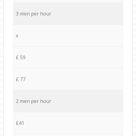
3 men per hour
x
£ 59
£ 77
2 men per hour
£41