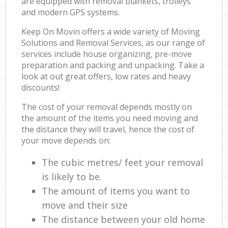
are equipped with removal blankets, trolleys
and modern GPS systems.
Keep On Movin offers a wide variety of Moving
Solutions and Removal Services, as our range of
services include house organizing, pre-move
preparation and packing and unpacking. Take a
look at out great offers, low rates and heavy
discounts!
The cost of your removal depends mostly on
the amount of the items you need moving and
the distance they will travel, hence the cost of
your move depends on:
The cubic metres/ feet your removal
is likely to be.
The amount of items you want to
move and their size
The distance between your old home