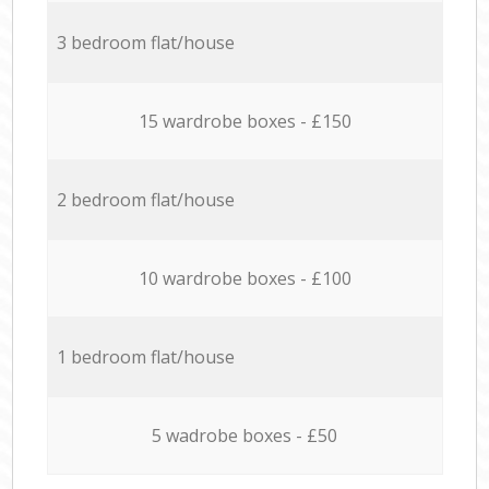
3 bedroom flat/house
15 wardrobe boxes - £150
2 bedroom flat/house
10 wardrobe boxes - £100
1 bedroom flat/house
5 wadrobe boxes - £50