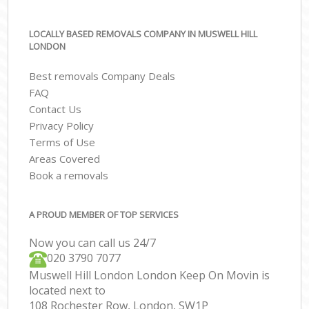
LOCALLY BASED REMOVALS COMPANY IN MUSWELL HILL
LONDON
Best removals Company Deals
FAQ
Contact Us
Privacy Policy
Terms of Use
Areas Covered
Book a removals
A PROUD MEMBER OF TOP SERVICES
Now you can call us 24/7
‎‎020 3790 7077
Muswell Hill London London Keep On Movin is
located next to
108 Rochester Row, London, SW1P