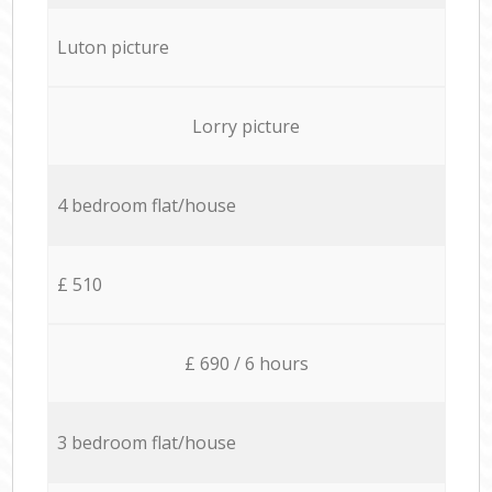
Luton picture
Lorry picture
4 bedroom flat/house
£ 510
£ 690 / 6 hours
3 bedroom flat/house