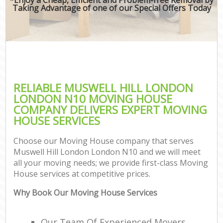
Taking Advantage of one of our Special Offers Today
RELIABLE MUSWELL HILL LONDON
LONDON N10 MOVING HOUSE
COMPANY DELIVERS EXPERT MOVING
HOUSE SERVICES
Choose our Moving House company that serves
Muswell Hill London London N10 and we will meet
all your moving needs; we provide first-class Moving
House services at competitive prices.
Why Book Our Moving House Services
Our Team Of Experienced Movers