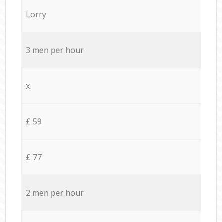
Lorry
3 men per hour
x
£ 59
£ 77
2 men per hour