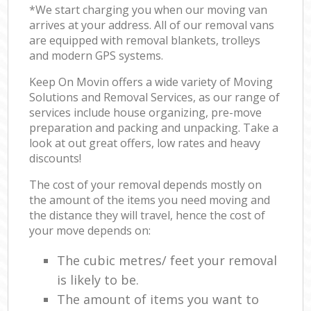
*We start charging you when our moving van
arrives at your address. All of our removal vans
are equipped with removal blankets, trolleys
and modern GPS systems.
Keep On Movin offers a wide variety of Moving
Solutions and Removal Services, as our range of
services include house organizing, pre-move
preparation and packing and unpacking. Take a
look at out great offers, low rates and heavy
discounts!
The cost of your removal depends mostly on
the amount of the items you need moving and
the distance they will travel, hence the cost of
your move depends on:
The cubic metres/ feet your removal
is likely to be.
The amount of items you want to