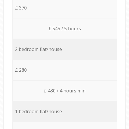
£ 370
£ 545 / 5 hours
2 bedroom flat/house
£ 280
£ 430 / 4 hours min
1 bedroom flat/house