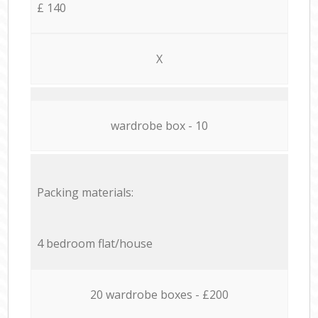
£ 140
X
wardrobe box - 10
Packing materials:
4 bedroom flat/house
20 wardrobe boxes - £200