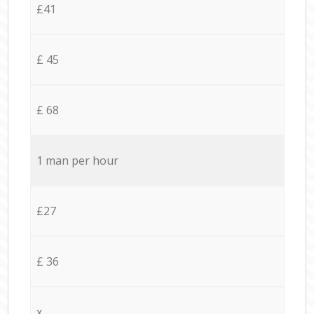
£41
£ 45
£ 68
1 man per hour
£27
£ 36
x