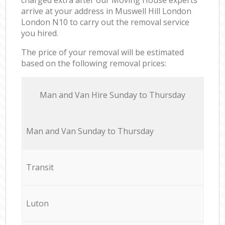
arrive at your address in Muswell Hill London
London N10 to carry out the removal service
you hired.
The price of your removal will be estimated
based on the following removal prices:
Мan аnd Van Hire Sunday to Thursday
Мan аnd Van Sunday to Thursday
Transit
Luton