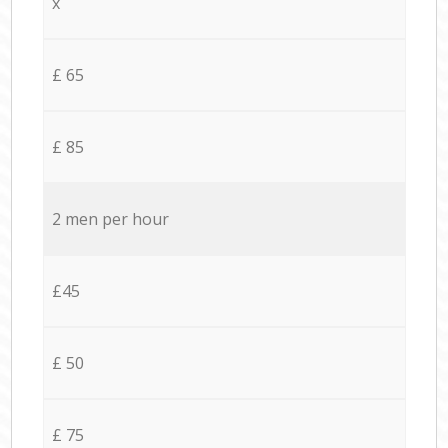
x
£ 65
£ 85
2 men per hour
£45
£ 50
£ 75