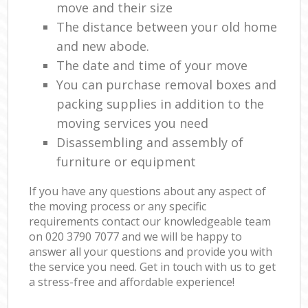
move and their size
The distance between your old home
and new abode.
The date and time of your move
You can purchase removal boxes and
packing supplies in addition to the
moving services you need
Disassembling and assembly of
furniture or equipment
If you have any questions about any aspect of
the moving process or any specific
requirements contact our knowledgeable team
on ‎020 3790 7077 and we will be happy to
answer all your questions and provide you with
the service you need. Get in touch with us to get
a stress-free and affordable experience!