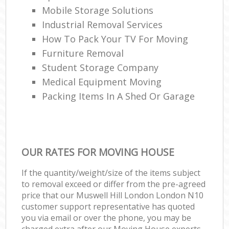
Mobile Storage Solutions
Industrial Removal Services
How To Pack Your TV For Moving
Furniture Removal
Student Storage Company
Medical Equipment Moving
Packing Items In A Shed Or Garage
OUR RATES FOR MOVING HOUSE
If the quantity/weight/size of the items subject
to removal exceed or differ from the pre-agreed
price that our Muswell Hill London London N10
customer support representative has quoted
you via email or over the phone, you may be
charged extra after our Moving House experts