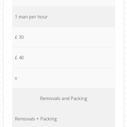
1 man per hour
£ 30
£ 40
x
Removals and Packing
Removals + Packing