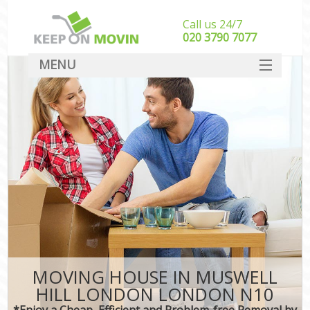
Call us 24/7
‎‎020 3790 7077
MENU
SERVICES
HOME
DEALS
FAQ
CONTACT
MOVING HOUSE IN MUSWELL
HILL LONDON LONDON N10
*Enjoy a Cheap, Efficient and Problem-free Removal by