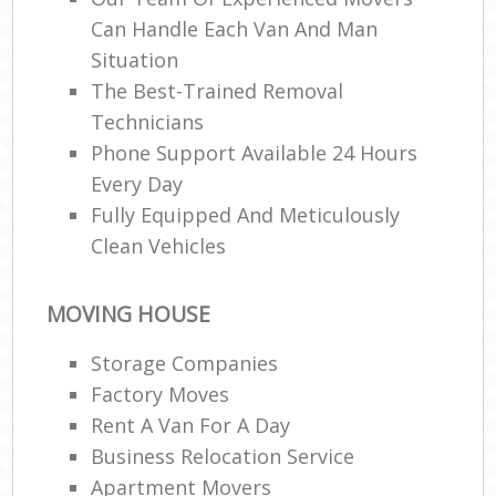
Can Handle Each Van And Man
Situation
The Best-Trained Removal
Technicians
Phone Support Available 24 Hours
Every Day
Fully Equipped And Meticulously
Clean Vehicles
MOVING HOUSE
Storage Companies
Factory Moves
Rent A Van For A Day
Business Relocation Service
Apartment Movers