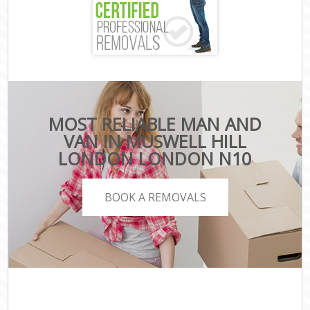
MOST RELIABLE MAN AND
VAN IN MUSWELL HILL
LONDON LONDON N10
BOOK A REMOVALS