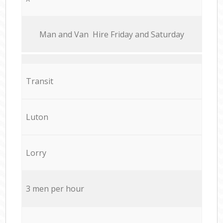
Мan аnd Van Hire Friday and Saturday
Transit
Luton
Lorry
3 men per hour