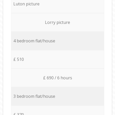
Luton picture
Lorry picture
4 bedroom flat/house
£ 510
£ 690 / 6 hours
3 bedroom flat/house
£ 370