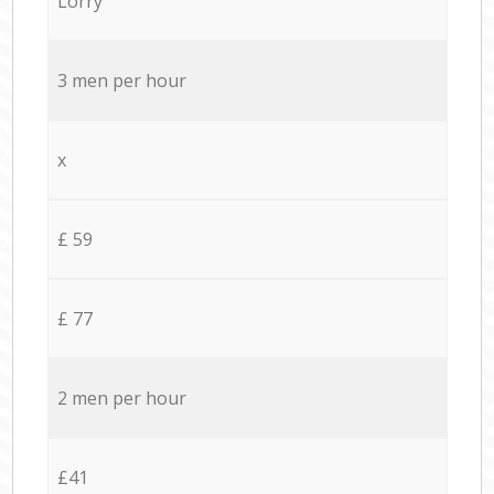
Lorry
3 men per hour
x
£ 59
£ 77
2 men per hour
£41