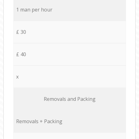
1 man per hour
£ 30
£ 40
x
Removals and Packing
Removals + Packing