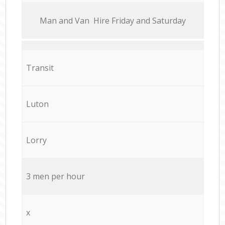
Мan аnd Van Hire Friday and Saturday
Transit
Luton
Lorry
3 men per hour
x