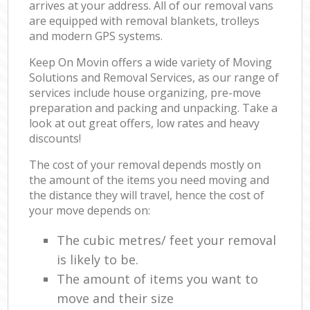
arrives at your address. All of our removal vans
are equipped with removal blankets, trolleys
and modern GPS systems.
Keep On Movin offers a wide variety of Moving
Solutions and Removal Services, as our range of
services include house organizing, pre-move
preparation and packing and unpacking. Take a
look at out great offers, low rates and heavy
discounts!
The cost of your removal depends mostly on
the amount of the items you need moving and
the distance they will travel, hence the cost of
your move depends on:
The cubic metres/ feet your removal
is likely to be.
The amount of items you want to
move and their size