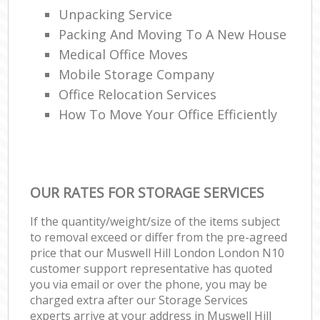
Unpacking Service
Packing And Moving To A New House
Medical Office Moves
Mobile Storage Company
Office Relocation Services
How To Move Your Office Efficiently
OUR RATES FOR STORAGE SERVICES
If the quantity/weight/size of the items subject
to removal exceed or differ from the pre-agreed
price that our Muswell Hill London London N10
customer support representative has quoted
you via email or over the phone, you may be
charged extra after our Storage Services
experts arrive at your address in Muswell Hill