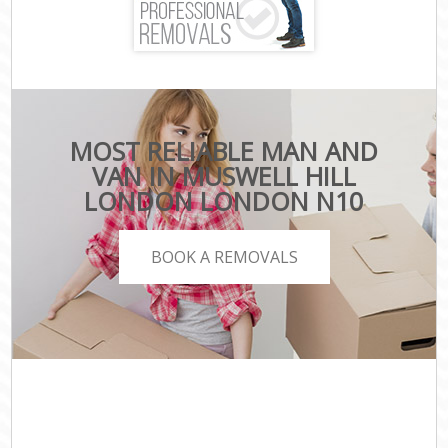
MOST RELIABLE MAN AND
VAN IN MUSWELL HILL
LONDON LONDON N10
BOOK A REMOVALS