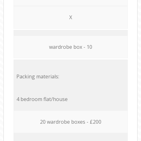
X
wardrobe box - 10
Packing materials:
4 bedroom flat/house
20 wardrobe boxes - £200