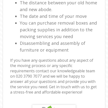
The distance between your old home
and new abode.
The date and time of your move
You can purchase removal boxes and
packing supplies in addition to the
moving services you need
Disassembling and assembly of
furniture or equipment
If you have any questions about any aspect of
the moving process or any specific
requirements contact our knowledgeable team
on ‎020 3790 7077 and we will be happy to
answer all your questions and provide you with
the service you need. Get in touch with us to get
a stress-free and affordable experience!