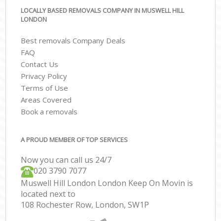
LOCALLY BASED REMOVALS COMPANY IN MUSWELL HILL
LONDON
Best removals Company Deals
FAQ
Contact Us
Privacy Policy
Terms of Use
Areas Covered
Book a removals
A PROUD MEMBER OF TOP SERVICES
Now you can call us 24/7
‎‎020 3790 7077
Muswell Hill London London Keep On Movin is
located next to
108 Rochester Row, London, SW1P