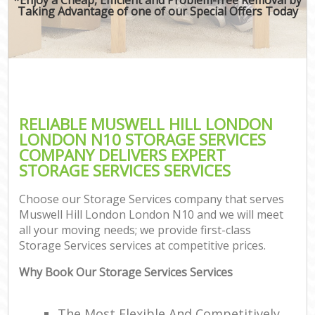
Taking Advantage of one of our Special Offers Today
RELIABLE MUSWELL HILL LONDON
LONDON N10 STORAGE SERVICES
COMPANY DELIVERS EXPERT
STORAGE SERVICES SERVICES
Choose our Storage Services company that serves
Muswell Hill London London N10 and we will meet
all your moving needs; we provide first-class
Storage Services services at competitive prices.
Why Book Our Storage Services Services
The Most Flexible And Competitively