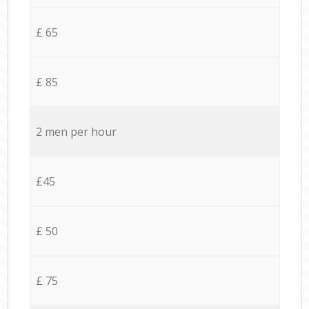
£ 65
£ 85
2 men per hour
£45
£ 50
£ 75