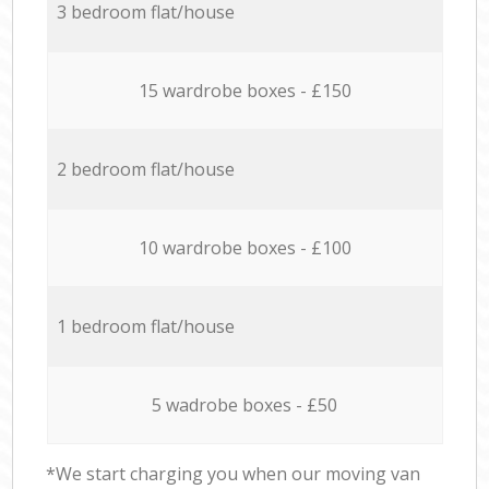
3 bedroom flat/house
15 wardrobe boxes - £150
2 bedroom flat/house
10 wardrobe boxes - £100
1 bedroom flat/house
5 wadrobe boxes - £50
*We start charging you when our moving van