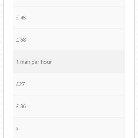
£ 45
£ 68
1 man per hour
£27
£ 36
x