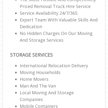
Priced Removal Truck Hire Service
Service Availability 24/7/365
Expert Team With Valuable Skills And
Dedication
No Hidden Charges On Our Moving
And Storage Services
STORAGE SERVICES
International Relocation Delivery
Moving Households
Home Movers
Man And The Van
Local Moving And Storage
Companies
Mobile Containers