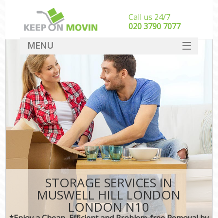
Call us 24/7
‎‎020 3790 7077
MENU
SERVICES
HOME
DEALS
FAQ
CONTACT
STORAGE SERVICES IN
MUSWELL HILL LONDON
LONDON N10
*Enjoy a Cheap, Efficient and Problem-free Removal by