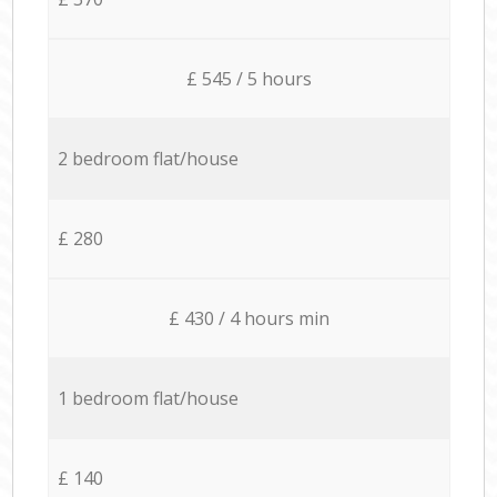
£ 545 / 5 hours
2 bedroom flat/house
£ 280
£ 430 / 4 hours min
1 bedroom flat/house
£ 140