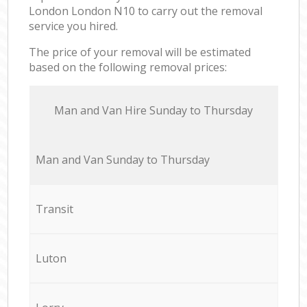
London London N10 to carry out the removal
service you hired.
The price of your removal will be estimated
based on the following removal prices:
Мan аnd Van Hire Sunday to Thursday
Мan аnd Van Sunday to Thursday
Transit
Luton