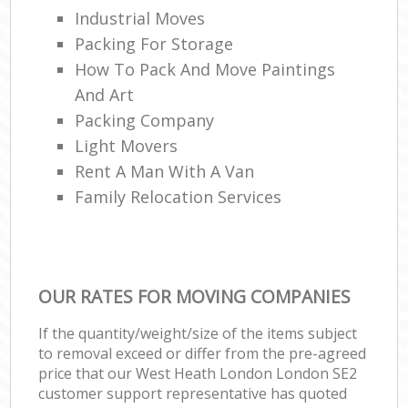
Industrial Moves
Packing For Storage
How To Pack And Move Paintings
And Art
Packing Company
Light Movers
Rent A Man With A Van
Family Relocation Services
OUR RATES FOR MOVING COMPANIES
If the quantity/weight/size of the items subject
to removal exceed or differ from the pre-agreed
price that our West Heath London London SE2
customer support representative has quoted