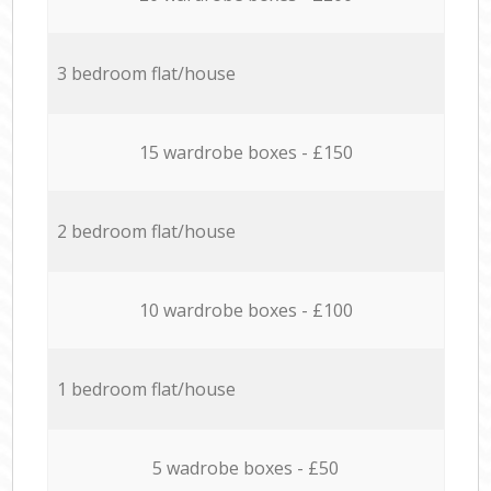
3 bedroom flat/house
15 wardrobe boxes - £150
2 bedroom flat/house
10 wardrobe boxes - £100
1 bedroom flat/house
5 wadrobe boxes - £50