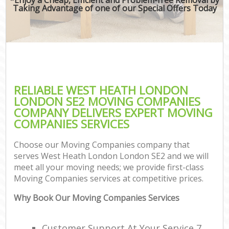
Taking Advantage of one of our Special Offers Today
RELIABLE WEST HEATH LONDON
LONDON SE2 MOVING COMPANIES
COMPANY DELIVERS EXPERT MOVING
COMPANIES SERVICES
Choose our Moving Companies company that
serves West Heath London London SE2 and we will
meet all your moving needs; we provide first-class
Moving Companies services at competitive prices.
Why Book Our Moving Companies Services
Customer Support At Your Service 7