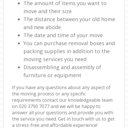
The amount of items you want to
move and their size
The distance between your old home
and new abode.
The date and time of your move
You can purchase removal boxes and
packing supplies in addition to the
moving services you need
Disassembling and assembly of
furniture or equipment
If you have any questions about any aspect of
the moving process or any specific
requirements contact our knowledgeable team
on ‎020 3790 7077 and we will be happy to
answer all your questions and provide you with
the service you need. Get in touch with us to get
a stress-free and affordable experience!