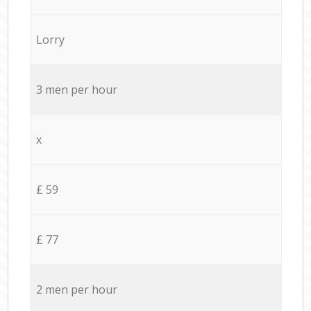
Lorry
3 men per hour
x
£ 59
£ 77
2 men per hour