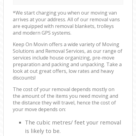
*We start charging you when our moving van
arrives at your address. All of our removal vans
are equipped with removal blankets, trolleys
and modern GPS systems.
Keep On Movin offers a wide variety of Moving
Solutions and Removal Services, as our range of
services include house organizing, pre-move
preparation and packing and unpacking. Take a
look at out great offers, low rates and heavy
discounts!
The cost of your removal depends mostly on
the amount of the items you need moving and
the distance they will travel, hence the cost of
your move depends on:
The cubic metres/ feet your removal
is likely to be.