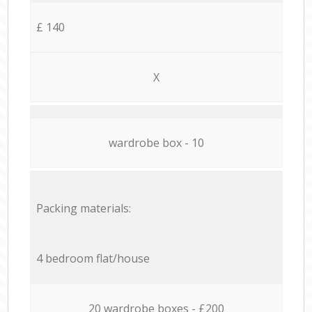
£ 140
X
wardrobe box - 10
Packing materials:
4 bedroom flat/house
20 wardrobe boxes - £200