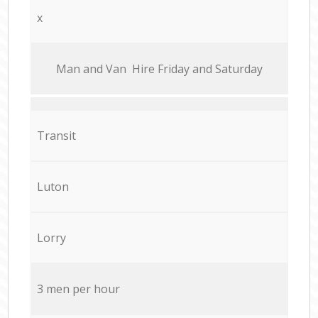
x
Мan аnd Van Hire Friday and Saturday
Transit
Luton
Lorry
3 men per hour