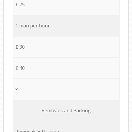
£ 75
1 man per hour
£ 30
£ 40
x
Removals and Packing
Removals + Packing