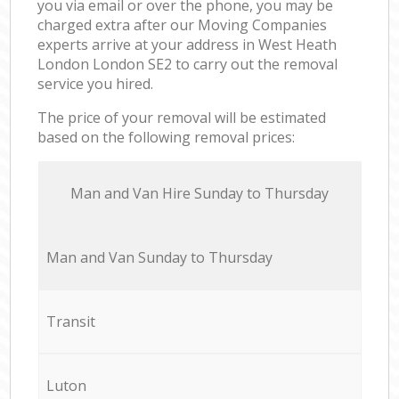
you via email or over the phone, you may be
charged extra after our Moving Companies
experts arrive at your address in West Heath
London London SE2 to carry out the removal
service you hired.
The price of your removal will be estimated
based on the following removal prices:
Мan аnd Van Hire Sunday to Thursday
Мan аnd Van Sunday to Thursday
Transit
Luton