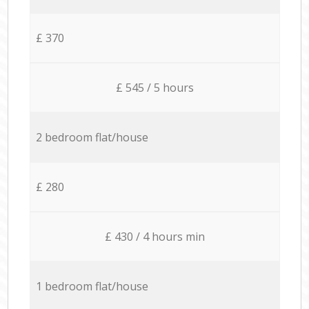
£ 370
£ 545 / 5 hours
2 bedroom flat/house
£ 280
£ 430 / 4 hours min
1 bedroom flat/house