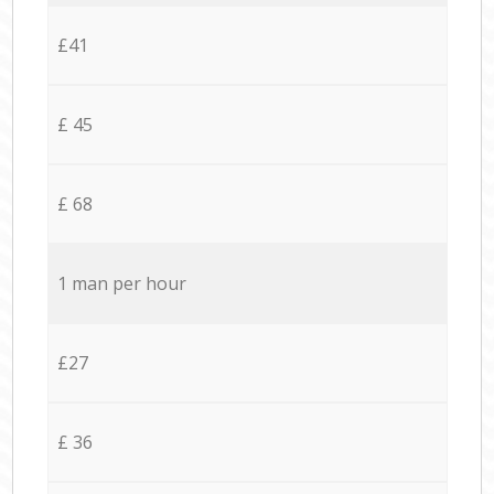
£41
£ 45
£ 68
1 man per hour
£27
£ 36