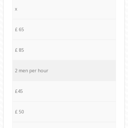
x
£ 65
£ 85
2 men per hour
£45
£ 50