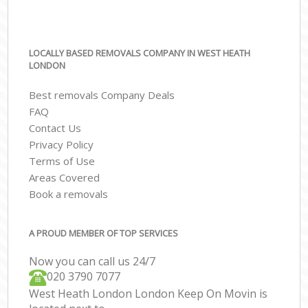
LOCALLY BASED REMOVALS COMPANY IN WEST HEATH
LONDON
Best removals Company Deals
FAQ
Contact Us
Privacy Policy
Terms of Use
Areas Covered
Book a removals
A PROUD MEMBER OF TOP SERVICES
Now you can call us 24/7
‎‎020 3790 7077
West Heath London London Keep On Movin is