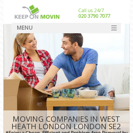
Call us 24/7
‎‎020 3790 7077
MENU
SERVICES
HOME
DEALS
FAQ
CONTACT
MOVING COMPANIES IN WEST
HEATH LONDON LONDON SE2
*Enjoy a Cheap, Efficient and Problem-free Removal by