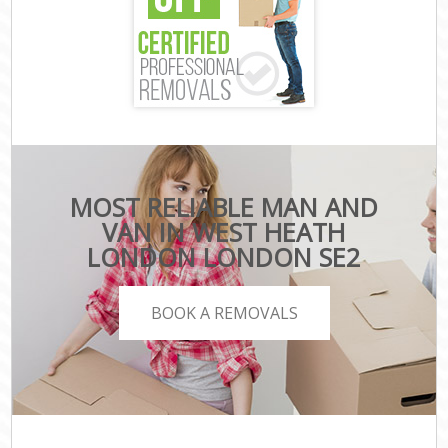
MOST RELIABLE MAN AND
VAN IN WEST HEATH
LONDON LONDON SE2
BOOK A REMOVALS