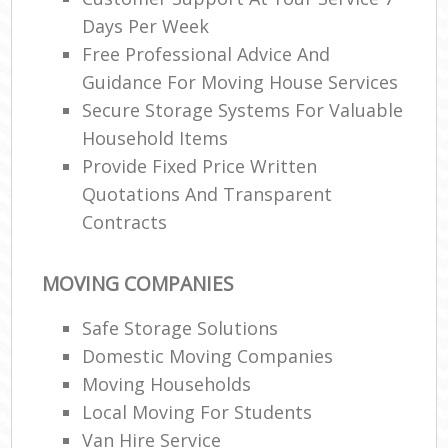
Days Per Week
Free Professional Advice And
Guidance For Moving House Services
Secure Storage Systems For Valuable
Household Items
Provide Fixed Price Written
Quotations And Transparent
Contracts
MOVING COMPANIES
Safe Storage Solutions
Domestic Moving Companies
Moving Households
Local Moving For Students
Van Hire Service