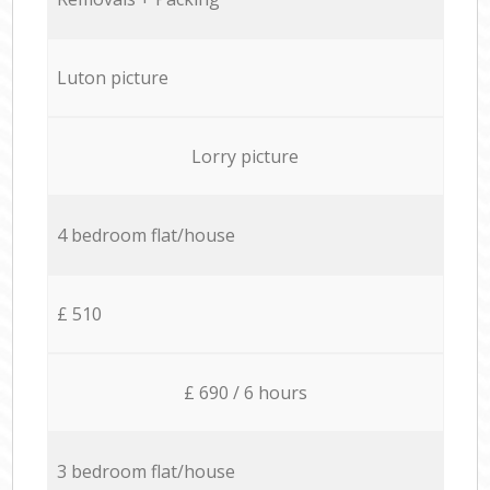
Luton picture
Lorry picture
4 bedroom flat/house
£ 510
£ 690 / 6 hours
3 bedroom flat/house