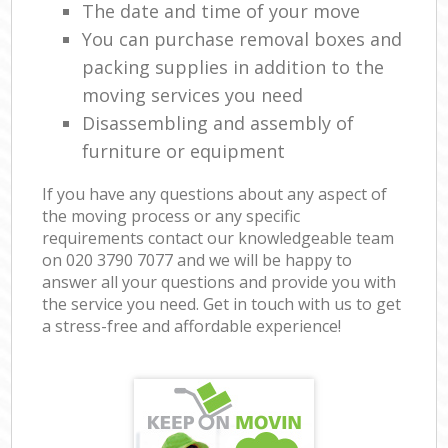
The date and time of your move
You can purchase removal boxes and
packing supplies in addition to the
moving services you need
Disassembling and assembly of
furniture or equipment
If you have any questions about any aspect of
the moving process or any specific
requirements contact our knowledgeable team
on ‎020 3790 7077 and we will be happy to
answer all your questions and provide you with
the service you need. Get in touch with us to get
a stress-free and affordable experience!