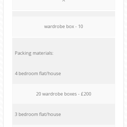
wardrobe box - 10
Packing materials:
4 bedroom flat/house
20 wardrobe boxes - £200
3 bedroom flat/house