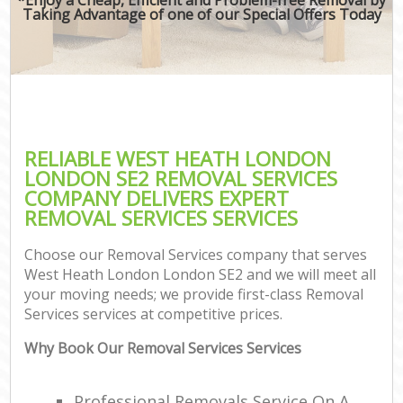
Taking Advantage of one of our Special Offers Today
RELIABLE WEST HEATH LONDON
LONDON SE2 REMOVAL SERVICES
COMPANY DELIVERS EXPERT
REMOVAL SERVICES SERVICES
Choose our Removal Services company that serves
West Heath London London SE2 and we will meet all
your moving needs; we provide first-class Removal
Services services at competitive prices.
Why Book Our Removal Services Services
Professional Removals Service On A