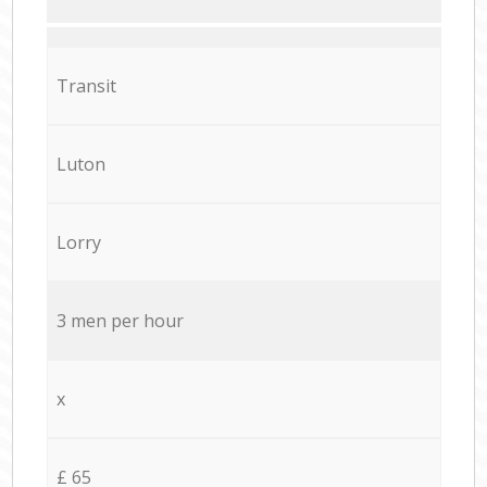
Transit
Luton
Lorry
3 men per hour
x
£ 65