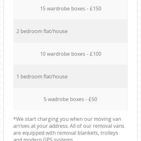
15 wardrobe boxes - £150
2 bedroom flat/house
10 wardrobe boxes - £100
1 bedroom flat/house
5 wadrobe boxes - £50
*We start charging you when our moving van
arrives at your address. All of our removal vans
are equipped with removal blankets, trolleys
and modern GPS systems.