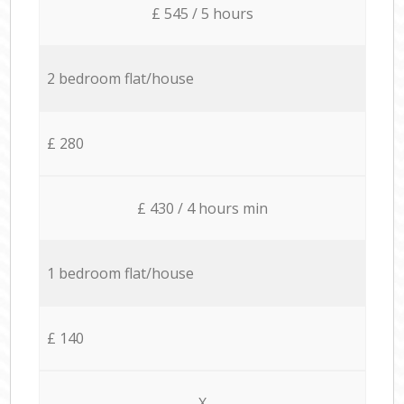
£ 545 / 5 hours
2 bedroom flat/house
£ 280
£ 430 / 4 hours min
1 bedroom flat/house
£ 140
X