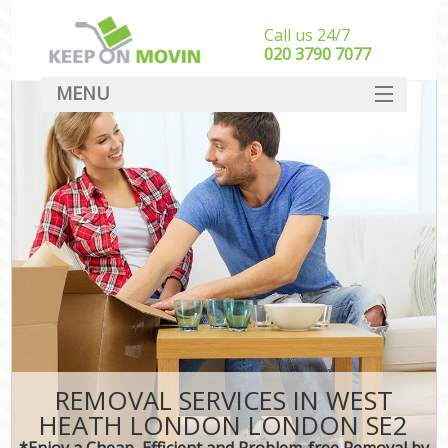
Call us 24/7
‎‎020 3790 7077
MENU
SERVICES
HOME
DEALS
FAQ
CONTACT
REMOVAL SERVICES IN WEST
HEATH LONDON LONDON SE2
*Enjoy a Cheap, Efficient and Problem-free Removal by