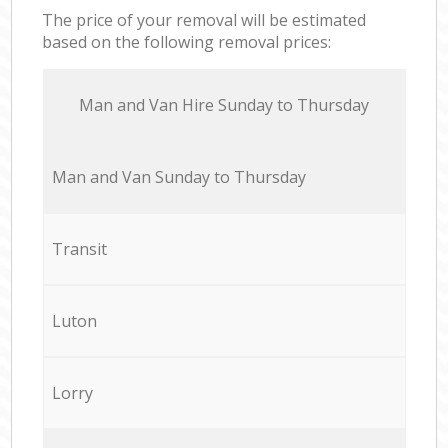
The price of your removal will be estimated
based on the following removal prices:
Мan аnd Van Hire Sunday to Thursday
Мan аnd Van Sunday to Thursday
Transit
Luton
Lorry