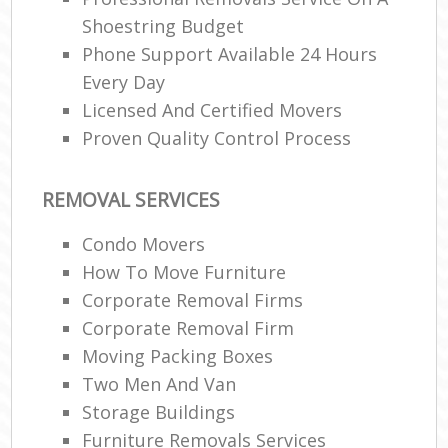
Shoestring Budget
Phone Support Available 24 Hours
Every Day
Licensed And Certified Movers
Proven Quality Control Process
REMOVAL SERVICES
Condo Movers
How To Move Furniture
Corporate Removal Firms
Corporate Removal Firm
Moving Packing Boxes
Two Men And Van
Storage Buildings
Furniture Removals Services