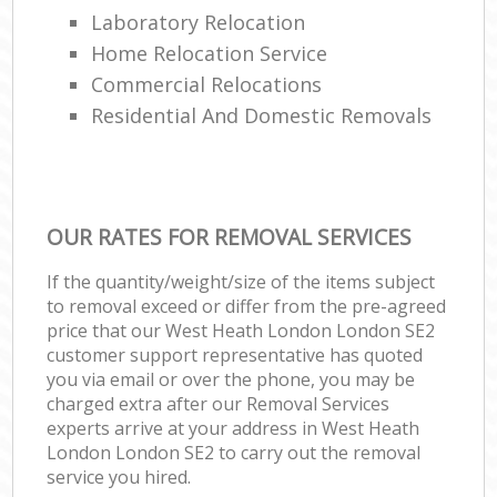
Laboratory Relocation
Home Relocation Service
Commercial Relocations
Residential And Domestic Removals
OUR RATES FOR REMOVAL SERVICES
If the quantity/weight/size of the items subject
to removal exceed or differ from the pre-agreed
price that our West Heath London London SE2
customer support representative has quoted
you via email or over the phone, you may be
charged extra after our Removal Services
experts arrive at your address in West Heath
London London SE2 to carry out the removal
service you hired.