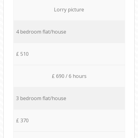
Lorry picture
4 bedroom flat/house
£ 510
£ 690 / 6 hours
3 bedroom flat/house
£ 370