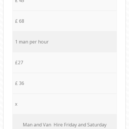
£ 45
£ 68
1 man per hour
£27
£ 36
x
Мan аnd Van Hire Friday and Saturday