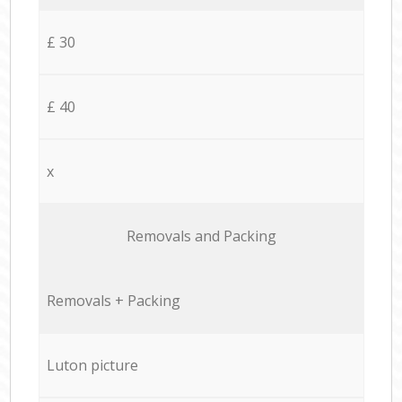
£ 30
£ 40
x
Removals and Packing
Removals + Packing
Luton picture