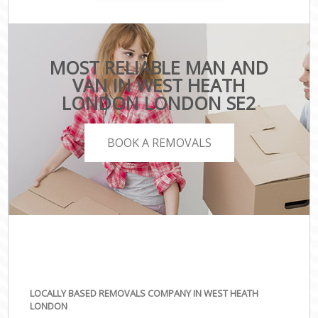
MOST RELIABLE MAN AND
VAN IN WEST HEATH
LONDON LONDON SE2
BOOK A REMOVALS
LOCALLY BASED REMOVALS COMPANY IN WEST HEATH
LONDON