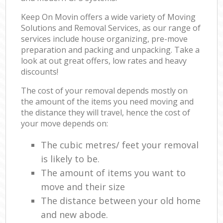
Keep On Movin offers a wide variety of Moving
Solutions and Removal Services, as our range of
services include house organizing, pre-move
preparation and packing and unpacking. Take a
look at out great offers, low rates and heavy
discounts!
The cost of your removal depends mostly on
the amount of the items you need moving and
the distance they will travel, hence the cost of
your move depends on:
The cubic metres/ feet your removal
is likely to be.
The amount of items you want to
move and their size
The distance between your old home
and new abode.