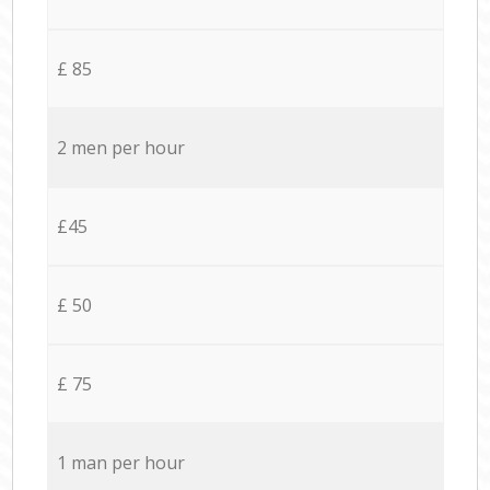
£ 85
2 men per hour
£45
£ 50
£ 75
1 man per hour