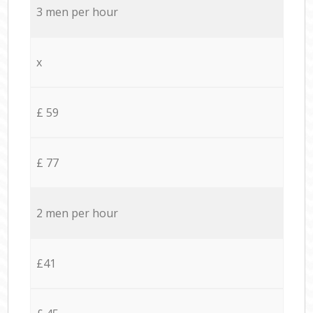
3 men per hour
x
£ 59
£ 77
2 men per hour
£41