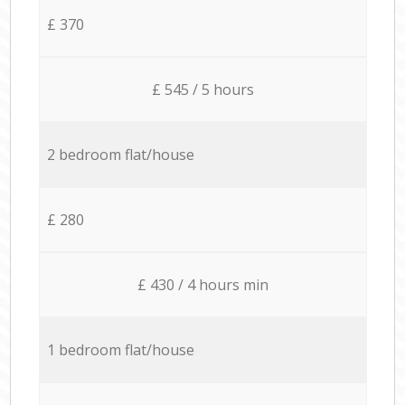
£ 370
£ 545 / 5 hours
2 bedroom flat/house
£ 280
£ 430 / 4 hours min
1 bedroom flat/house