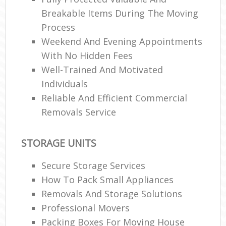
Breakable Items During The Moving
Process
Weekend And Evening Appointments
With No Hidden Fees
Well-Trained And Motivated
Individuals
Reliable And Efficient Commercial
Removals Service
STORAGE UNITS
Secure Storage Services
How To Pack Small Appliances
Removals And Storage Solutions
Professional Movers
Packing Boxes For Moving House