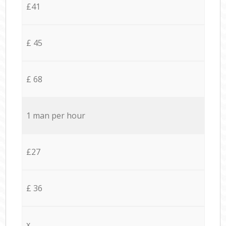
£41
£ 45
£ 68
1 man per hour
£27
£ 36
x