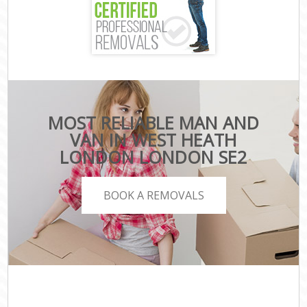
MOST RELIABLE MAN AND
VAN IN WEST HEATH
LONDON LONDON SE2
BOOK A REMOVALS