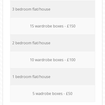
3 bedroom flat/house
15 wardrobe boxes - £150
2 bedroom flat/house
10 wardrobe boxes - £100
1 bedroom flat/house
5 wadrobe boxes - £50