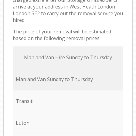
arrive at your address in West Heath London
London SE2 to carry out the removal service you
hired.
The price of your removal will be estimated
based on the following removal prices:
Мan аnd Van Hire Sunday to Thursday
Мan аnd Van Sunday to Thursday
Transit
Luton