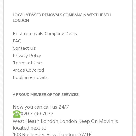
LOCALLY BASED REMOVALS COMPANY IN WEST HEATH
LONDON
Best removals Company Deals
FAQ
Contact Us
Privacy Policy
Terms of Use
Areas Covered
Book a removals
A PROUD MEMBER OF TOP SERVICES
Now you can call us 24/7
‎‎020 3790 7077
West Heath London London Keep On Movin is
located next to
108 Rochester Row, London, SW1P