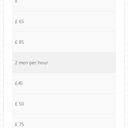
x
£ 65
£ 85
2 men per hour
£45
£ 50
£ 75