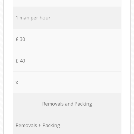
1 man per hour
£ 30
£ 40
x
Removals and Packing
Removals + Packing