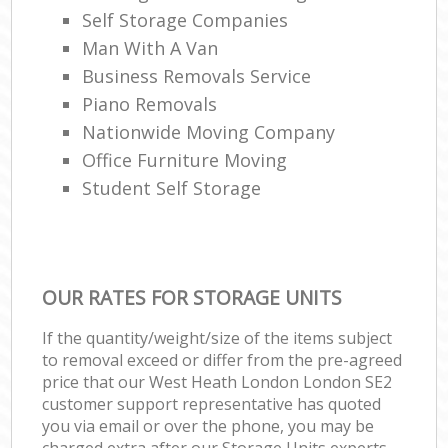
Self Storage Companies
Man With A Van
Business Removals Service
Piano Removals
Nationwide Moving Company
Office Furniture Moving
Student Self Storage
OUR RATES FOR STORAGE UNITS
If the quantity/weight/size of the items subject
to removal exceed or differ from the pre-agreed
price that our West Heath London London SE2
customer support representative has quoted
you via email or over the phone, you may be
charged extra after our Storage Units experts