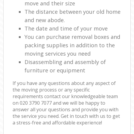
move and their size
The distance between your old home
and new abode.
The date and time of your move
You can purchase removal boxes and
packing supplies in addition to the
moving services you need
Disassembling and assembly of
furniture or equipment
If you have any questions about any aspect of
the moving process or any specific
requirements contact our knowledgeable team
on ‎020 3790 7077 and we will be happy to
answer all your questions and provide you with
the service you need. Get in touch with us to get
a stress-free and affordable experience!