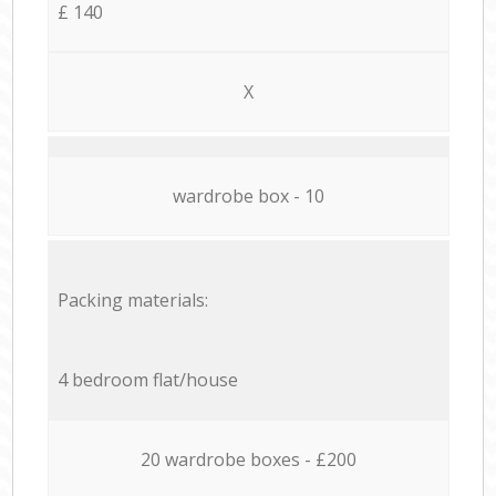
£ 140
X
wardrobe box - 10
Packing materials:
4 bedroom flat/house
20 wardrobe boxes - £200