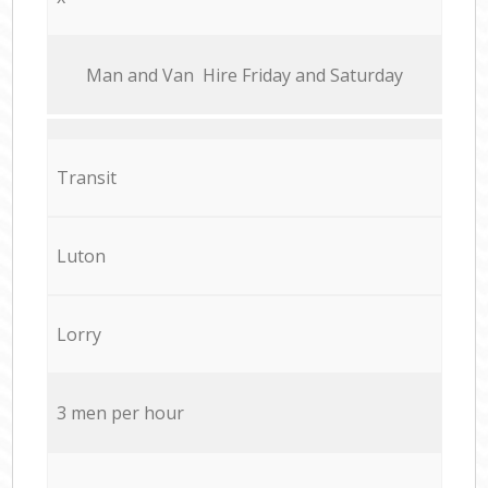
Мan аnd Van Hire Friday and Saturday
Transit
Luton
Lorry
3 men per hour