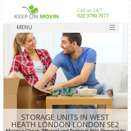
Call us 24/7
‎‎020 3790 7077
MENU
SERVICES
HOME
DEALS
FAQ
CONTACT
STORAGE UNITS IN WEST
HEATH LONDON LONDON SE2
*Enjoy a Cheap, Efficient and Problem-free Removal by