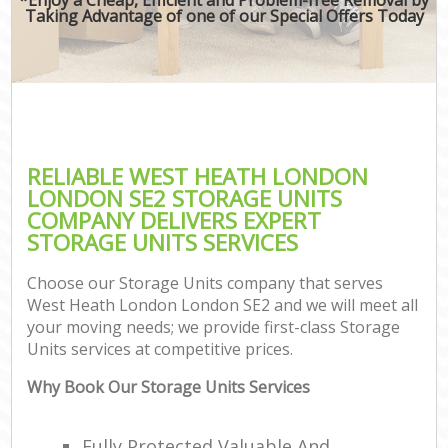
Taking Advantage of one of our Special Offers Today
RELIABLE WEST HEATH LONDON
LONDON SE2 STORAGE UNITS
COMPANY DELIVERS EXPERT
STORAGE UNITS SERVICES
Choose our Storage Units company that serves
West Heath London London SE2 and we will meet all
your moving needs; we provide first-class Storage
Units services at competitive prices.
Why Book Our Storage Units Services
Fully Protected Valuable And