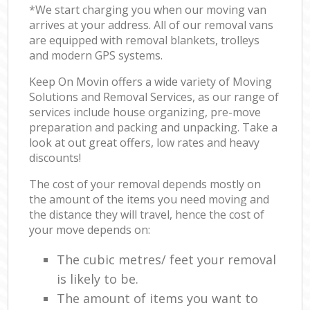
*We start charging you when our moving van
arrives at your address. All of our removal vans
are equipped with removal blankets, trolleys
and modern GPS systems.
Keep On Movin offers a wide variety of Moving
Solutions and Removal Services, as our range of
services include house organizing, pre-move
preparation and packing and unpacking. Take a
look at out great offers, low rates and heavy
discounts!
The cost of your removal depends mostly on
the amount of the items you need moving and
the distance they will travel, hence the cost of
your move depends on:
The cubic metres/ feet your removal
is likely to be.
The amount of items you want to