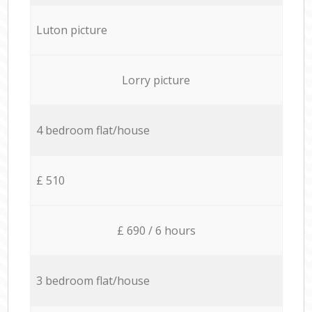
Luton picture
Lorry picture
4 bedroom flat/house
£ 510
£ 690 / 6 hours
3 bedroom flat/house