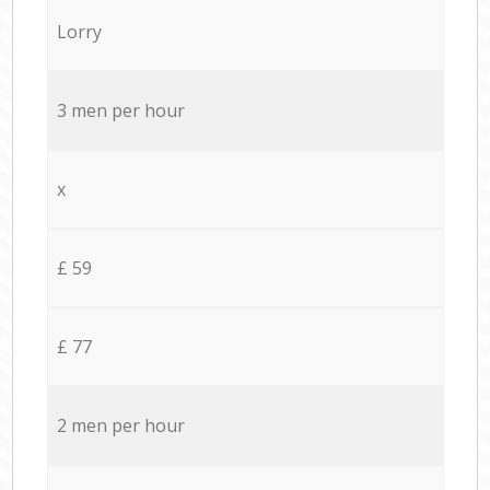
Lorry
3 men per hour
x
£ 59
£ 77
2 men per hour