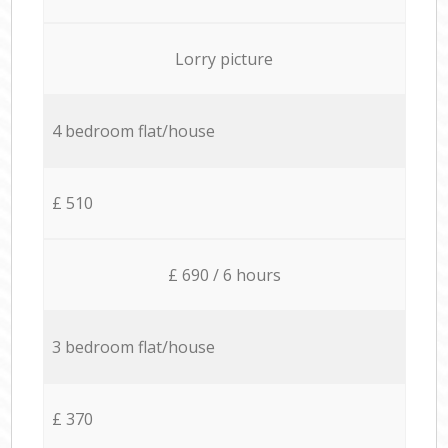
Lorry picture
4 bedroom flat/house
£ 510
£ 690 / 6 hours
3 bedroom flat/house
£ 370