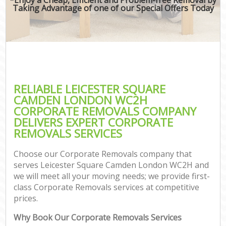
Taking Advantage of one of our Special Offers Today
RELIABLE LEICESTER SQUARE
CAMDEN LONDON WC2H
CORPORATE REMOVALS COMPANY
DELIVERS EXPERT CORPORATE
REMOVALS SERVICES
Choose our Corporate Removals company that
serves Leicester Square Camden London WC2H and
we will meet all your moving needs; we provide first-
class Corporate Removals services at competitive
prices.
Why Book Our Corporate Removals Services