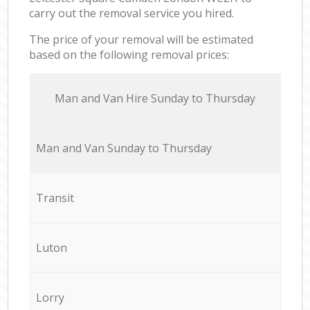
carry out the removal service you hired.
The price of your removal will be estimated
based on the following removal prices:
Мan аnd Van Hire Sunday to Thursday
Мan аnd Van Sunday to Thursday
Transit
Luton
Lorry