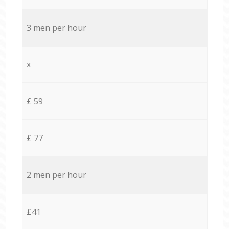
3 men per hour
x
£ 59
£ 77
2 men per hour
£41