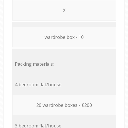
X
wardrobe box - 10
Packing materials:
4 bedroom flat/house
20 wardrobe boxes - £200
3 bedroom flat/house