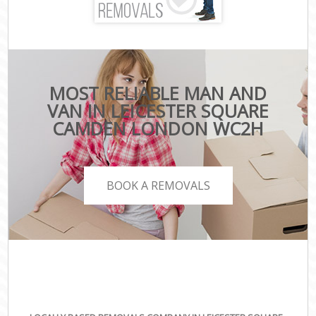
MOST RELIABLE MAN AND
VAN IN LEICESTER SQUARE
CAMDEN LONDON WC2H
BOOK A REMOVALS