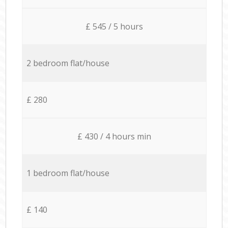
£ 545 / 5 hours
2 bedroom flat/house
£ 280
£ 430 / 4 hours min
1 bedroom flat/house
£ 140