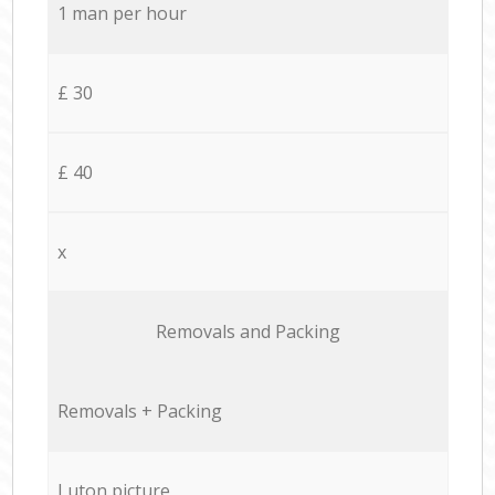
1 man per hour
£ 30
£ 40
x
Removals and Packing
Removals + Packing
Luton picture