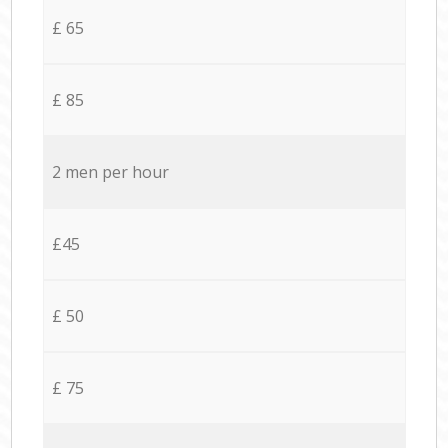
£ 65
£ 85
2 men per hour
£45
£ 50
£ 75