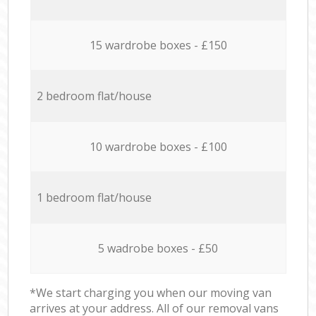
15 wardrobe boxes - £150
2 bedroom flat/house
10 wardrobe boxes - £100
1 bedroom flat/house
5 wadrobe boxes - £50
*We start charging you when our moving van
arrives at your address. All of our removal vans