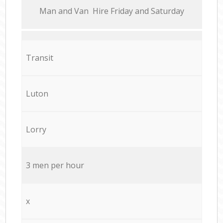
Мan аnd Van Hire Friday and Saturday
Transit
Luton
Lorry
3 men per hour
x