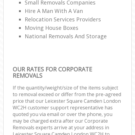
Small Removals Companies
Hire A Man With A Van
Relocation Services Providers
Moving House Boxes
National Removals And Storage
OUR RATES FOR CORPORATE
REMOVALS
If the quantity/weight/size of the items subject
to removal exceed or differ from the pre-agreed
price that our Leicester Square Camden London
WC2H customer support representative has
quoted you via email or over the phone, you
may be charged extra after our Corporate
Removals experts arrive at your address in
Leicester Square Camden London WC2H to