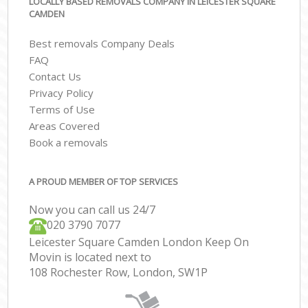
LOCALLY BASED REMOVALS COMPANY IN LEICESTER SQUARE
CAMDEN
Best removals Company Deals
FAQ
Contact Us
Privacy Policy
Terms of Use
Areas Covered
Book a removals
A PROUD MEMBER OF TOP SERVICES
Now you can call us 24/7
‎‎020 3790 7077
Leicester Square Camden London Keep On
Movin is located next to
108 Rochester Row, London, SW1P