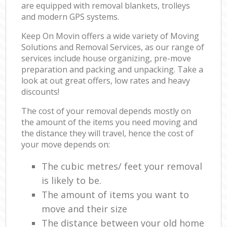
are equipped with removal blankets, trolleys
and modern GPS systems.
Keep On Movin offers a wide variety of Moving
Solutions and Removal Services, as our range of
services include house organizing, pre-move
preparation and packing and unpacking. Take a
look at out great offers, low rates and heavy
discounts!
The cost of your removal depends mostly on
the amount of the items you need moving and
the distance they will travel, hence the cost of
your move depends on:
The cubic metres/ feet your removal
is likely to be.
The amount of items you want to
move and their size
The distance between your old home