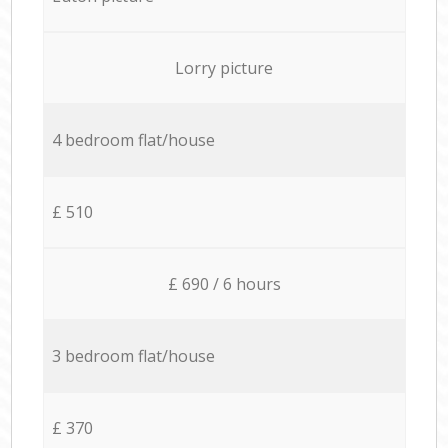
Lorry picture
4 bedroom flat/house
£ 510
£ 690 / 6 hours
3 bedroom flat/house
£ 370