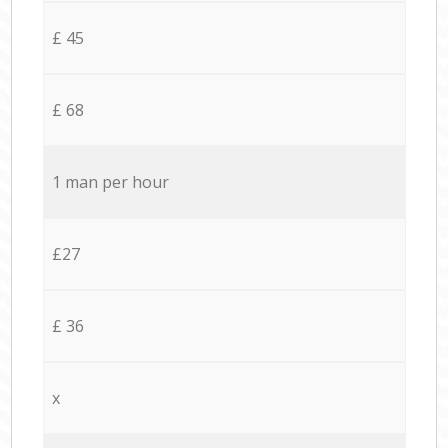
£ 45
£ 68
1 man per hour
£27
£ 36
x