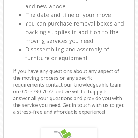
and new abode.
The date and time of your move
You can purchase removal boxes and
packing supplies in addition to the
moving services you need
Disassembling and assembly of
furniture or equipment
If you have any questions about any aspect of
the moving process or any specific
requirements contact our knowledgeable team
on ‎020 3790 7077 and we will be happy to
answer all your questions and provide you with
the service you need. Get in touch with us to get
a stress-free and affordable experience!