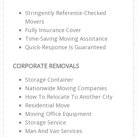
Stringently Reference-Checked
Movers
Fully Insurance Cover
Time-Saving Moving Assistance
Quick-Response Is Guaranteed
CORPORATE REMOVALS
Storage Container
Nationwide Moving Companies
How To Relocate To Another City
Residential Move
Moving Office Equipment
Storage Service
Man And Van Services