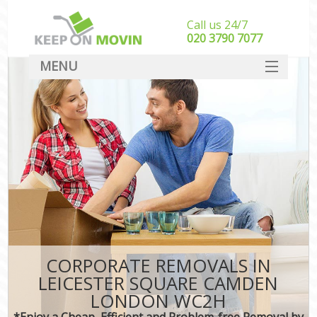
Call us 24/7
‎‎020 3790 7077
MENU
SERVICES
HOME
DEALS
FAQ
CONTACT
CORPORATE REMOVALS IN
LEICESTER SQUARE CAMDEN
LONDON WC2H
*Enjoy a Cheap, Efficient and Problem-free Removal by