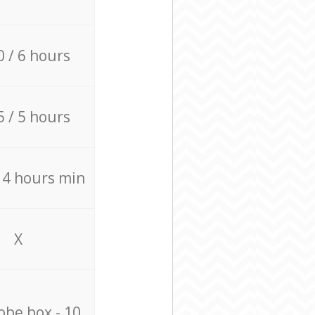
0 / 6 hours
5 / 5 hours
/ 4 hours min
X
be box - 10