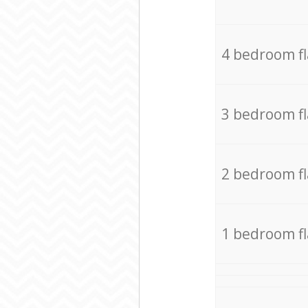
4 bedroom f
3 bedroom f
2 bedroom f
1 bedroom f