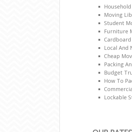
Household 
Moving Lib
Student Mo
Furniture 
Cardboard
Local And 
Cheap Mov
Packing An
Budget Tru
How To Pac
Commercia
Lockable S