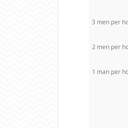
3 men per h
2 men per h
1 man per h