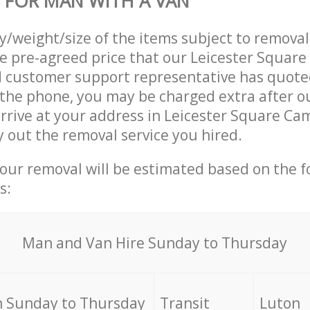
 FOR MAN WITH A VAN
ty/weight/size of the items subject to remova
he pre-agreed price that our Leicester Squar
customer support representative has quoted
 the phone, you may be charged extra after o
rrive at your address in Leicester Square C
 out the removal service you hired.
your removal will be estimated based on the f
s:
Мan аnd Van Hire Sunday to Thursday
 Sunday to Thursday
Transit
Luton