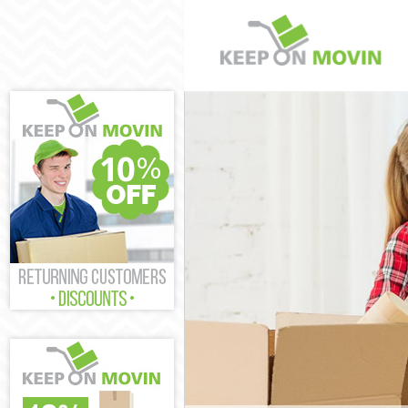
Man and Van L
House Removal
International 
Storage Servic
Student Remova
Home Removals
Removals Leic
Industrial Rem
Moving House 
Office Relocat
Business Remo
Moving Office 
Self Storage L
Movers and Pa