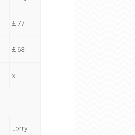
£ 77
£ 68
x
Lorry