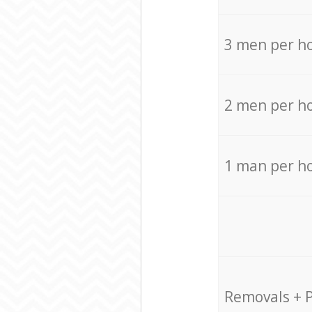
3 men per h
2 men per h
1 man per h
Removals + 