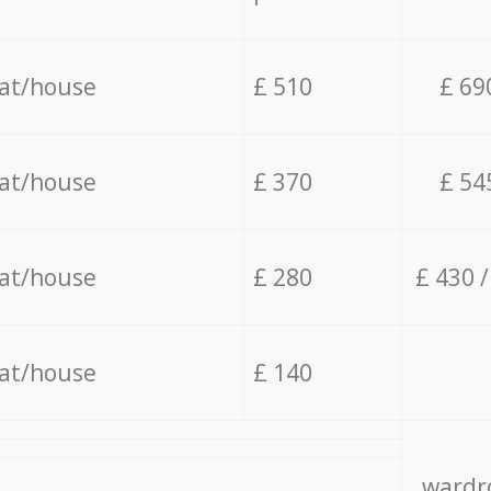
lat/house
£ 510
£ 69
lat/house
£ 370
£ 54
lat/house
£ 280
£ 430 
lat/house
£ 140
wardro