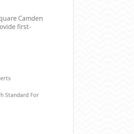
 Square Camden
vide first-
erts
sh Standard For