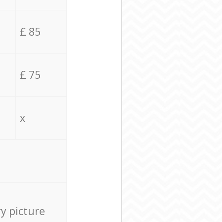
£ 85
£ 75
x
ry picture