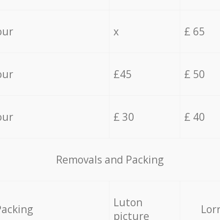
our
x
£ 65
our
£45
£ 50
our
£ 30
£ 40
Removals and Packing
Luton
Packing
Lor
picture