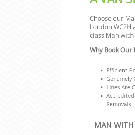
Choose our Man
London WC2H an
class Man with 
Why Book Our M
Efficient 
Genuinely 
Lines Are 
Accredited
Removals
MAN WITH