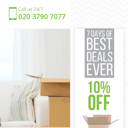
Call us 24/7
‎‎020 3790 7077
en
amden
 Camden
mden
amden
mden
re Camden
uare Camden
 Camden
amden
e Camden
en
uare Camden
amden