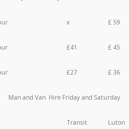
our
x
£ 59
our
£41
£ 45
our
£27
£ 36
Мan аnd Van Hire Friday and Saturday
Transit
Luton