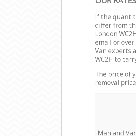
OUR RATES
If the quanti
differ from t
London WC2H 
email or over
Van experts a
WC2H to carry
The price of 
removal price
Мan аnd Van