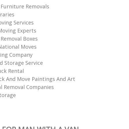
Furniture Removals
raries
ving Services
Moving Experts
 Removal Boxes
National Moves
ing Company
d Storage Service
ck Rental
k And Move Paintings And Art
l Removal Companies
torage