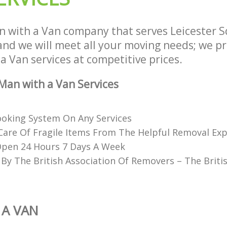
 with a Van company that serves Leicester
d we will meet all your moving needs; we pro
a Van services at competitive prices.
an with a Van Services
Booking System On Any Services
Care Of Fragile Items From The Helpful Removal Exp
Open 24 Hours 7 Days A Week
 By The British Association Of Removers – The Briti
 A VAN