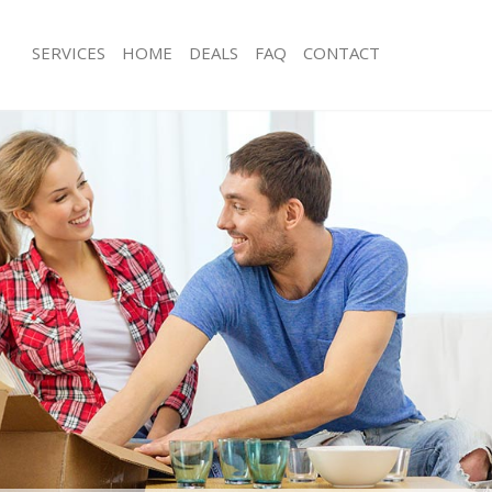
SERVICES
HOME
DEALS
FAQ
CONTACT
eicester Square Camden
Man with Van Leicester Square Camd
s Leicester Square Camden
Office Removals Leicester Square C
Removals Leicester Square Camden
Removal Van Hire Leicester Square
es Leicester Square Camden
Mobile Storage Leicester Square Ca
ls Leicester Square Camden
Packing Services Leicester Square C
 Leicester Square Camden
Man with a Van Leicester Square Ca
ester Square Camden
Corporate Removals Leicester Squa
ovals Leicester Square Camden
Commercial Removals Leicester Sq
Leicester Square Camden
Man and Van Hire Leicester Square
ion Leicester Square Camden
Moving Van Hire Leicester Square C
vals Leicester Square Camden
Furniture Removals Leicester Squar
Leicester Square Camden
Van and Man Leicester Square Camd
eicester Square Camden
Removals and Storage Leicester Sq
ckers Leicester Square Camden
Moving Services Leicester Square C