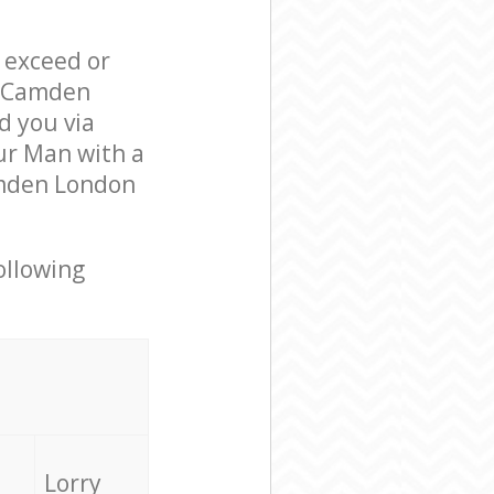
l exceed or
e Camden
 you via
ur Man with a
amden London
ollowing
Lorry