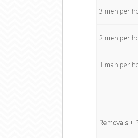
3 men per h
2 men per h
1 man per h
Removals + 