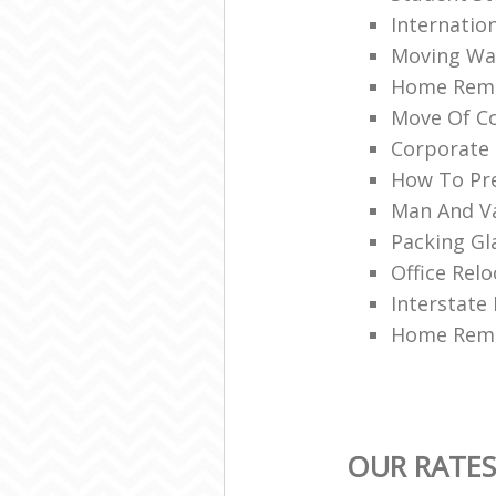
Internatio
Moving War
Home Remo
Move Of Co
Corporate 
How To Pre
Man And V
Packing Gl
Office Relo
Interstate
Home Remo
OUR RATES