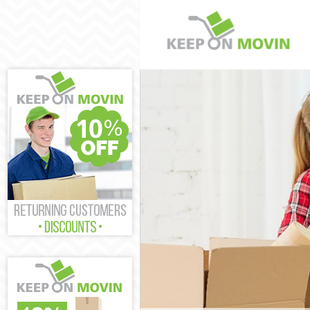
Man and Van L
House Removal
International 
Storage Servic
Student Remova
Home Removals
Removals Leic
Industrial Rem
Moving House 
Office Relocat
Business Remo
Moving Office 
Self Storage L
Movers and Pa