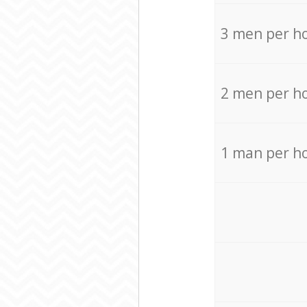
3 men per h
2 men per h
1 man per h