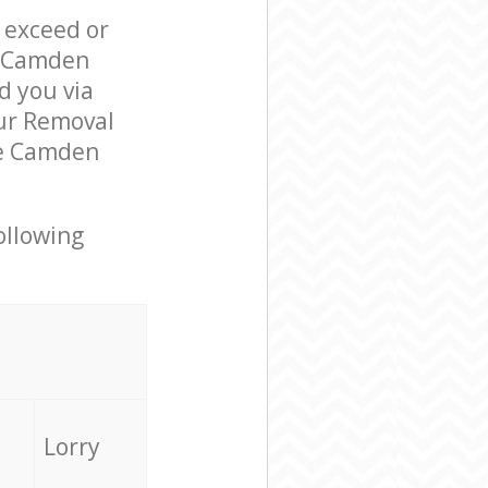
l exceed or
e Camden
 you via
our Removal
re Camden
ollowing
Lorry