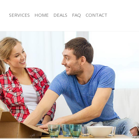
SERVICES
HOME
DEALS
FAQ
CONTACT
eicester Square Camden
Man with Van Leicester Square Camd
s Leicester Square Camden
Office Removals Leicester Square C
Removals Leicester Square Camden
Removal Van Hire Leicester Square
es Leicester Square Camden
Mobile Storage Leicester Square Ca
ls Leicester Square Camden
Packing Services Leicester Square C
 Leicester Square Camden
Man with a Van Leicester Square Ca
ester Square Camden
Corporate Removals Leicester Squa
ovals Leicester Square Camden
Commercial Removals Leicester Sq
Leicester Square Camden
Man and Van Hire Leicester Square
ion Leicester Square Camden
Moving Van Hire Leicester Square C
vals Leicester Square Camden
Furniture Removals Leicester Squar
Leicester Square Camden
Van and Man Leicester Square Camd
eicester Square Camden
Removals and Storage Leicester Sq
ckers Leicester Square Camden
Moving Services Leicester Square C