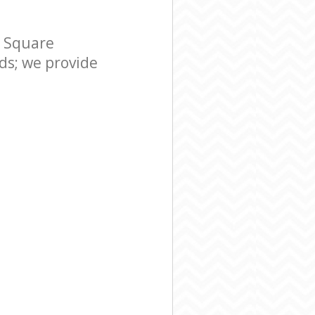
r Square
s; we provide