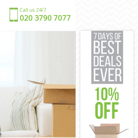
Call us 24/7
‎‎020 3790 7077
en
amden
 Camden
mden
amden
mden
re Camden
uare Camden
 Camden
amden
e Camden
en
uare Camden
amden