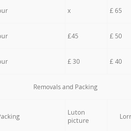
our
x
£ 65
our
£45
£ 50
our
£ 30
£ 40
Removals and Packing
Luton
Packing
Lor
picture