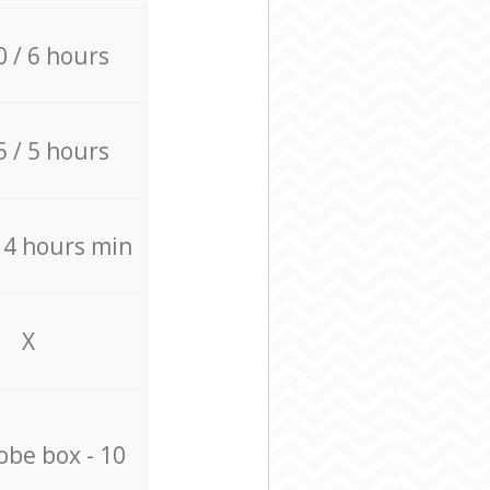
0 / 6 hours
5 / 5 hours
/ 4 hours min
X
be box - 10