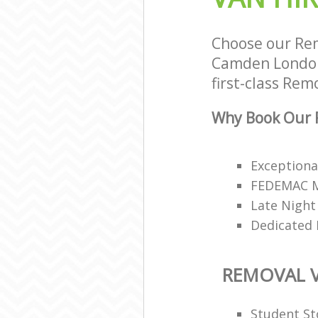
Choose our Rem
Camden London 
first-class Rem
Why Book Our R
Exceptiona
FEDEMAC Me
Late Night
Dedicated 
REMOVAL V
Student St