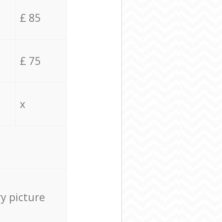
£ 85
£ 75
x
ry picture