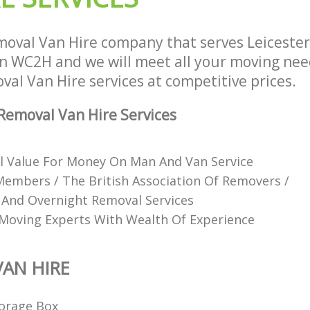
oval Van Hire company that serves Leiceste
WC2H and we will meet all your moving need
oval Van Hire services at competitive prices.
emoval Van Hire Services
l Value For Money On Man And Van Service
mbers / The British Association Of Removers /
 And Overnight Removal Services
Moving Experts With Wealth Of Experience
AN HIRE
orage Box