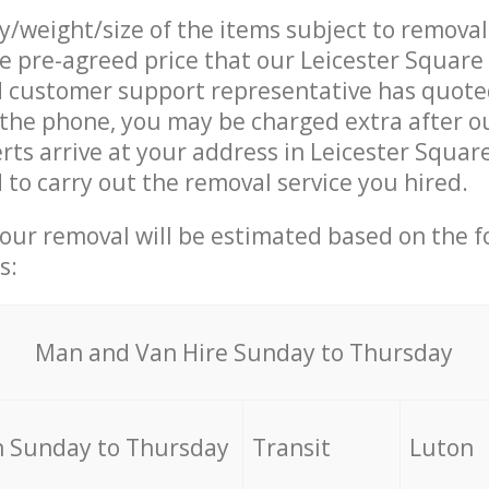
ty/weight/size of the items subject to remova
he pre-agreed price that our Leicester Squar
customer support representative has quoted
 the phone, you may be charged extra after 
rts arrive at your address in Leicester Squa
o carry out the removal service you hired.
your removal will be estimated based on the f
s:
Мan аnd Van Hire Sunday to Thursday
 Sunday to Thursday
Transit
Luton