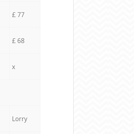
£ 77
£ 68
x
Lorry