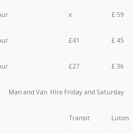
our
x
£ 59
our
£41
£ 45
our
£27
£ 36
Мan аnd Van Hire Friday and Saturday
Transit
Luton