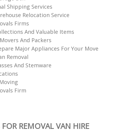
nal Shipping Services
ehouse Relocation Service
vals Firms
llections And Valuable Items
Movers And Packers
pare Major Appliances For Your Move
an Removal
asses And Stemware
cations
 Moving
vals Firm
 FOR REMOVAL VAN HIRE