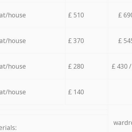
lat/house
£ 510
£ 69
lat/house
£ 370
£ 54
lat/house
£ 280
£ 430 
lat/house
£ 140
wardro
rials: