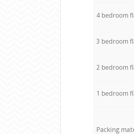
4 bedroom f
3 bedroom f
2 bedroom f
1 bedroom f
Packing mate