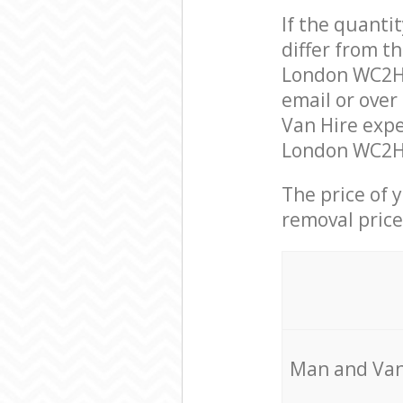
If the quanti
differ from t
London WC2H 
email or over
Van Hire expe
London WC2H t
The price of 
removal price
Мan аnd Van