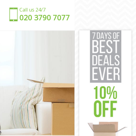
Call us 24/7
‎‎020 3790 7077
en
amden
 Camden
mden
amden
mden
re Camden
uare Camden
 Camden
amden
e Camden
en
uare Camden
amden