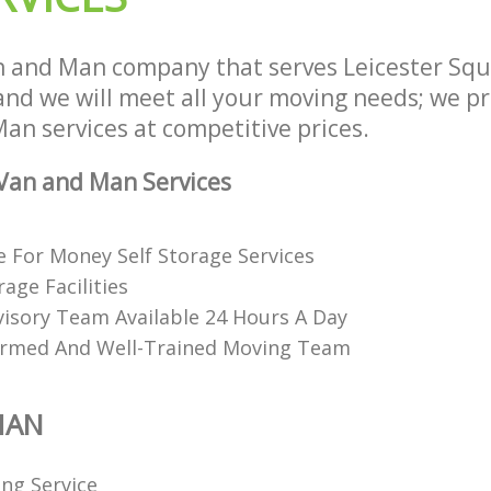
n and Man company that serves Leicester Sq
d we will meet all your moving needs; we pro
an services at competitive prices.
Van and Man Services
e For Money Self Storage Services
age Facilities
visory Team Available 24 Hours A Day
ormed And Well-Trained Moving Team
MAN
ing Service