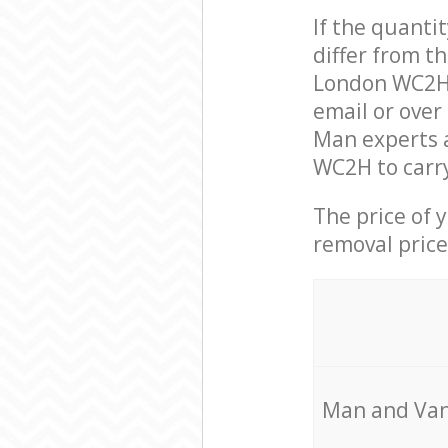
If the quanti
differ from t
London WC2H 
email or over
Man experts 
WC2H to carry
The price of 
removal price
Мan аnd Van