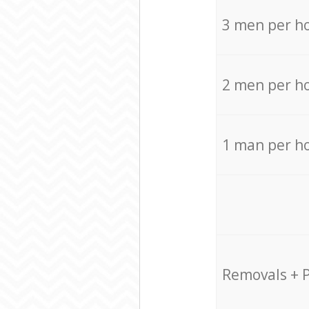
3 men per h
2 men per h
1 man per h
Removals + 