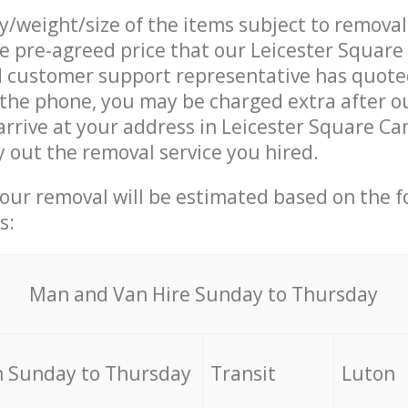
ty/weight/size of the items subject to remova
he pre-agreed price that our Leicester Squar
customer support representative has quoted
 the phone, you may be charged extra after o
arrive at your address in Leicester Square 
 out the removal service you hired.
your removal will be estimated based on the f
s:
Мan аnd Van Hire Sunday to Thursday
 Sunday to Thursday
Transit
Luton