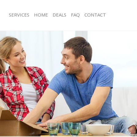
SERVICES
HOME
DEALS
FAQ
CONTACT
eicester Square Camden
Man with Van Leicester Square Camd
s Leicester Square Camden
Office Removals Leicester Square C
Removals Leicester Square Camden
Removal Van Hire Leicester Square
es Leicester Square Camden
Mobile Storage Leicester Square Ca
ls Leicester Square Camden
Packing Services Leicester Square C
 Leicester Square Camden
Man with a Van Leicester Square Ca
ester Square Camden
Corporate Removals Leicester Squa
ovals Leicester Square Camden
Commercial Removals Leicester Sq
Leicester Square Camden
Man and Van Hire Leicester Square
ion Leicester Square Camden
Moving Van Hire Leicester Square C
vals Leicester Square Camden
Furniture Removals Leicester Squar
Leicester Square Camden
Van and Man Leicester Square Camd
eicester Square Camden
Removals and Storage Leicester Sq
ckers Leicester Square Camden
Moving Services Leicester Square C