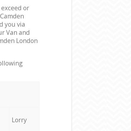
l exceed or
e Camden
 you via
ur Van and
Camden London
ollowing
Lorry