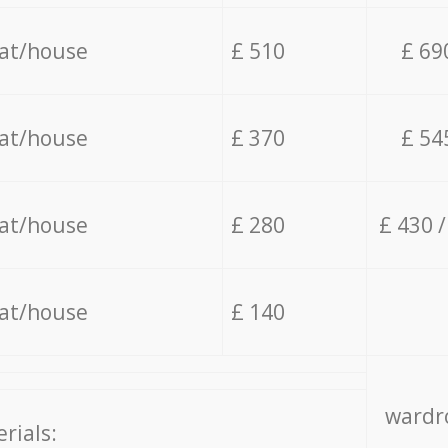
lat/house
£ 510
£ 69
lat/house
£ 370
£ 54
lat/house
£ 280
£ 430 
lat/house
£ 140
wardro
rials: