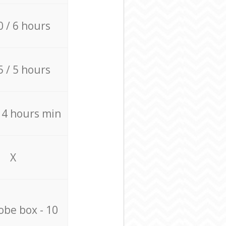
0 / 6 hours
5 / 5 hours
/ 4 hours min
X
be box - 10