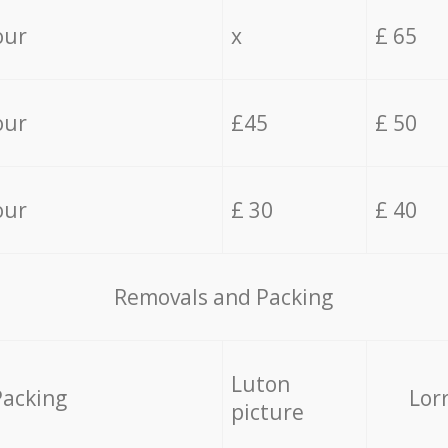
our
x
£ 65
our
£45
£ 50
our
£ 30
£ 40
Removals and Packing
Luton
Packing
Lor
picture