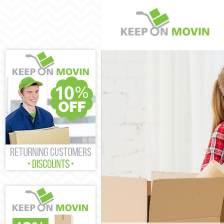
Man and Van L
House Removal
International 
Storage Servic
Student Remova
Home Removals
Removals Leic
Industrial Rem
Moving House 
Office Relocat
Business Remo
Moving Office 
Self Storage L
Movers and Pa