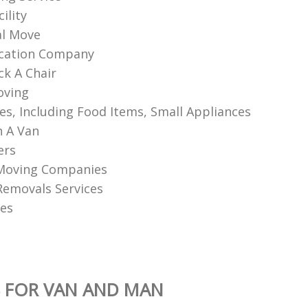
ility
l Move
ocation Company
k A Chair
oving
les, Including Food Items, Small Appliances
 A Van
ers
Moving Companies
 Removals Services
es
 FOR VAN AND MAN