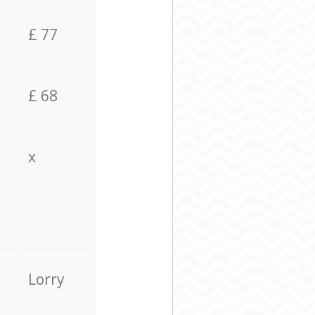
£ 77
£ 68
x
Lorry