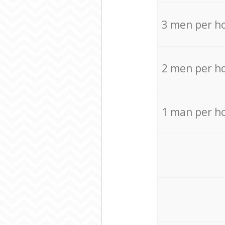
3 men per h
2 men per h
1 man per h