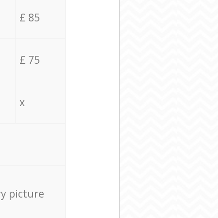
£ 85
£ 75
x
ry picture