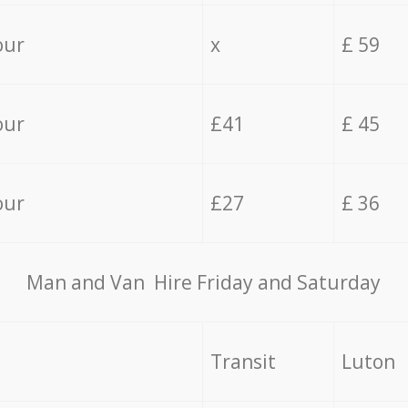
our
x
£ 59
our
£41
£ 45
our
£27
£ 36
Мan аnd Van Hire Friday and Saturday
Transit
Luton