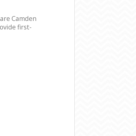
uare Camden
vide first-