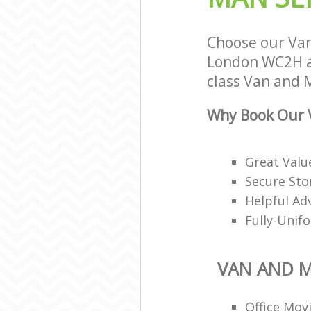
Choose our Va
London WC2H an
class Van and M
Why Book Our 
Great Valu
Secure Stor
Helpful Ad
Fully-Unif
VAN AND 
Office Mov