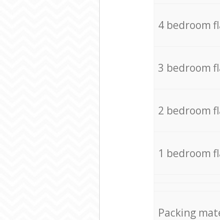
4 bedroom f
3 bedroom f
2 bedroom f
1 bedroom f
Packing mate