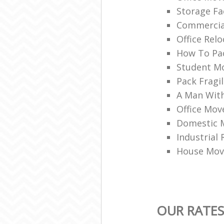
Storage Fac
Commercia
Office Rel
How To Pac
Student M
Pack Fragi
A Man With
Office Mov
Domestic 
Industrial
House Mov
OUR RATES