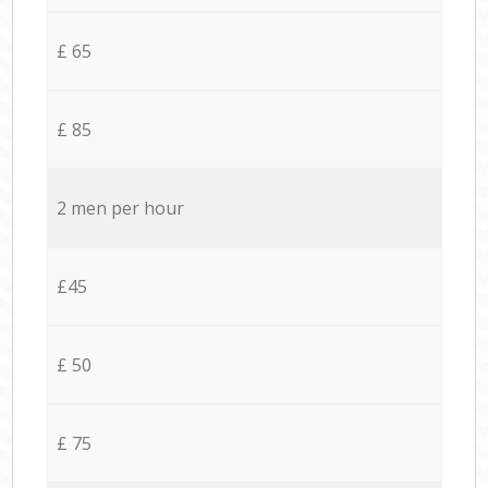
£ 65
£ 85
2 men per hour
£45
£ 50
£ 75