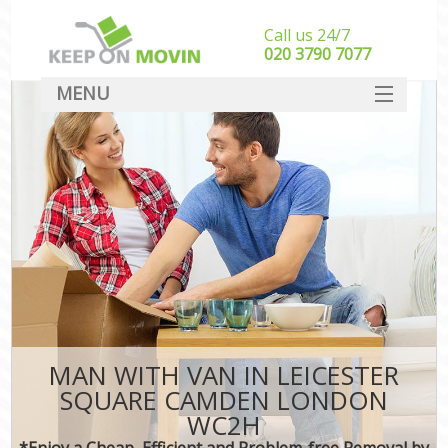
Call us 24/7
‎‎020 3790 7077
MENU
SERVICES
HOME
DEALS
FAQ
CONTACT
MAN WITH VAN IN LEICESTER
SQUARE CAMDEN LONDON
WC2H
*Enjoy a Cheap, Efficient and Problem-free Removal by