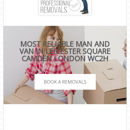
MOST RELIABLE MAN AND
VAN IN LEICESTER SQUARE
CAMDEN LONDON WC2H
BOOK A REMOVALS