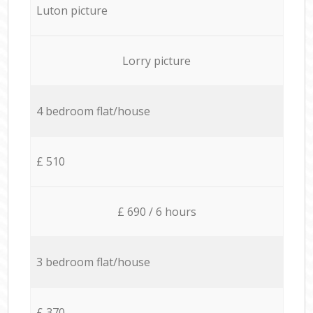
Luton picture
Lorry picture
4 bedroom flat/house
£ 510
£ 690 / 6 hours
3 bedroom flat/house
£ 370