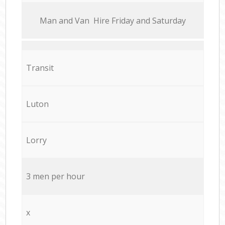
Мan аnd Van Hire Friday and Saturday
Transit
Luton
Lorry
3 men per hour
x