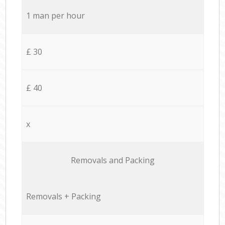
1 man per hour
£ 30
£ 40
x
Removals and Packing
Removals + Packing