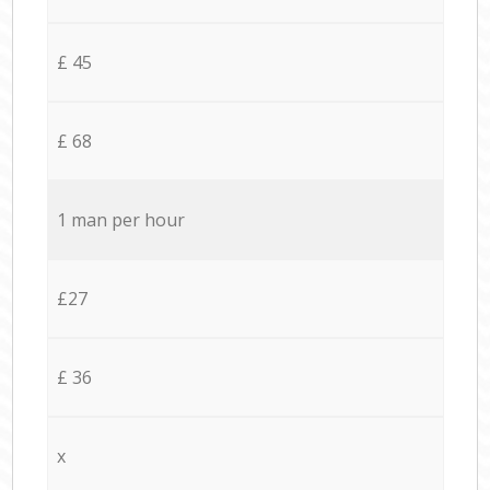
£ 45
£ 68
1 man per hour
£27
£ 36
x