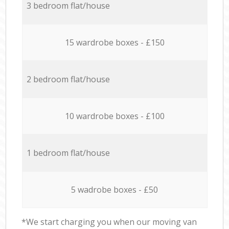
3 bedroom flat/house
15 wardrobe boxes - £150
2 bedroom flat/house
10 wardrobe boxes - £100
1 bedroom flat/house
5 wadrobe boxes - £50
*We start charging you when our moving van