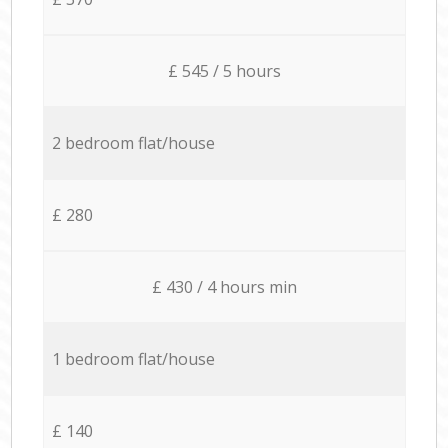
£ 545 / 5 hours
2 bedroom flat/house
£ 280
£ 430 / 4 hours min
1 bedroom flat/house
£ 140