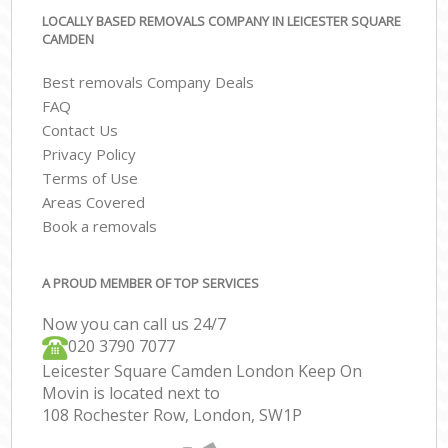
LOCALLY BASED REMOVALS COMPANY IN LEICESTER SQUARE
CAMDEN
Best removals Company Deals
FAQ
Contact Us
Privacy Policy
Terms of Use
Areas Covered
Book a removals
A PROUD MEMBER OF TOP SERVICES
Now you can call us 24/7
‎‎020 3790 7077
Leicester Square Camden London Keep On
Movin is located next to
108 Rochester Row, London, SW1P