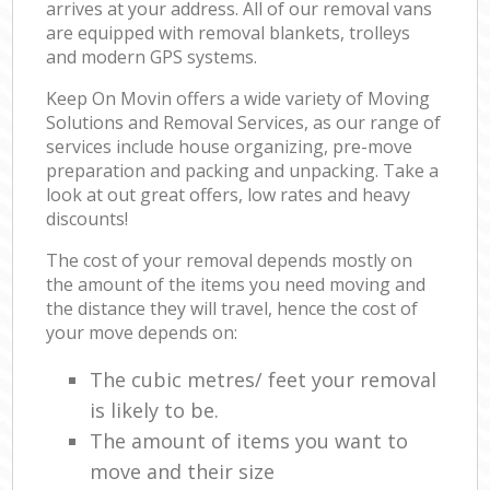
arrives at your address. All of our removal vans
are equipped with removal blankets, trolleys
and modern GPS systems.
Keep On Movin offers a wide variety of Moving
Solutions and Removal Services, as our range of
services include house organizing, pre-move
preparation and packing and unpacking. Take a
look at out great offers, low rates and heavy
discounts!
The cost of your removal depends mostly on
the amount of the items you need moving and
the distance they will travel, hence the cost of
your move depends on:
The cubic metres/ feet your removal
is likely to be.
The amount of items you want to
move and their size