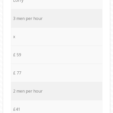
Lorry
3 men per hour
x
£ 59
£ 77
2 men per hour
£41