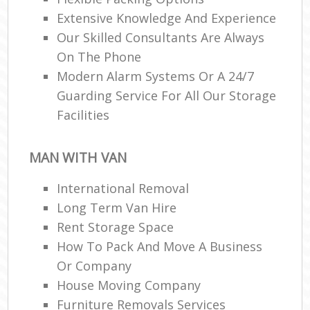
Extensive Knowledge And Experience
Our Skilled Consultants Are Always
On The Phone
Modern Alarm Systems Or A 24/7
Guarding Service For All Our Storage
Facilities
MAN WITH VAN
International Removal
Long Term Van Hire
Rent Storage Space
How To Pack And Move A Business
Or Company
House Moving Company
Furniture Removals Services