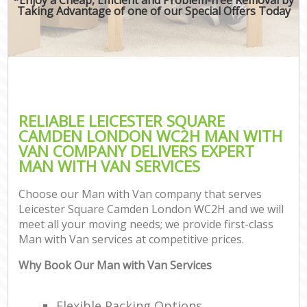
Taking Advantage of one of our Special Offers Today
RELIABLE LEICESTER SQUARE
CAMDEN LONDON WC2H MAN WITH
VAN COMPANY DELIVERS EXPERT
MAN WITH VAN SERVICES
Choose our Man with Van company that serves
Leicester Square Camden London WC2H and we will
meet all your moving needs; we provide first-class
Man with Van services at competitive prices.
Why Book Our Man with Van Services
Flexible Packing Options