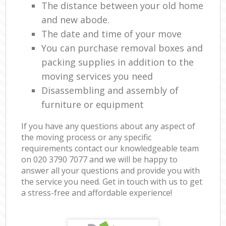
The distance between your old home
and new abode.
The date and time of your move
You can purchase removal boxes and
packing supplies in addition to the
moving services you need
Disassembling and assembly of
furniture or equipment
If you have any questions about any aspect of
the moving process or any specific
requirements contact our knowledgeable team
on ‎020 3790 7077 and we will be happy to
answer all your questions and provide you with
the service you need. Get in touch with us to get
a stress-free and affordable experience!