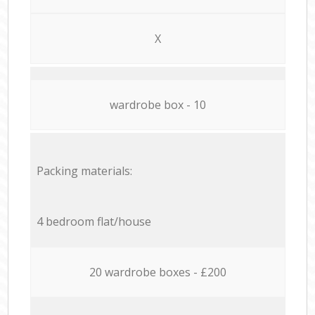
X
wardrobe box - 10
Packing materials:
4 bedroom flat/house
20 wardrobe boxes - £200