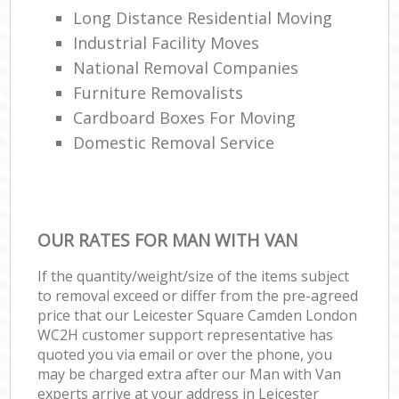
Long Distance Residential Moving
Industrial Facility Moves
National Removal Companies
Furniture Removalists
Cardboard Boxes For Moving
Domestic Removal Service
OUR RATES FOR MAN WITH VAN
If the quantity/weight/size of the items subject
to removal exceed or differ from the pre-agreed
price that our Leicester Square Camden London
WC2H customer support representative has
quoted you via email or over the phone, you
may be charged extra after our Man with Van
experts arrive at your address in Leicester