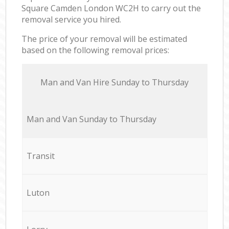
Square Camden London WC2H to carry out the
removal service you hired.
The price of your removal will be estimated
based on the following removal prices:
Мan аnd Van Hire Sunday to Thursday
Мan аnd Van Sunday to Thursday
Transit
Luton