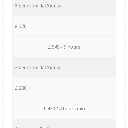
3 bedroom flat/house
£ 370
£ 545 / 5 hours
2 bedroom flat/house
£ 280
£ 430 / 4 hours min