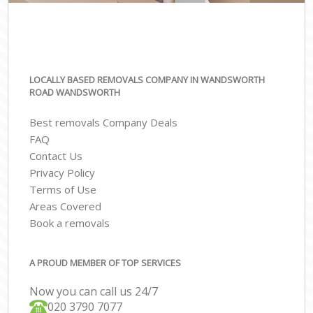
LOCALLY BASED REMOVALS COMPANY IN WANDSWORTH
ROAD WANDSWORTH
Best removals Company Deals
FAQ
Contact Us
Privacy Policy
Terms of Use
Areas Covered
Book a removals
A PROUD MEMBER OF TOP SERVICES
Now you can call us 24/7
‎‎020 3790 7077