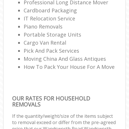
Professional Long Distance Mover
Cardboard Packaging
IT Relocation Service
Piano Removals
Portable Storage Units
Cargo Van Rental
Pick And Pack Services
Moving China And Glass Antiques
How To Pack Your House For A Move
OUR RATES FOR HOUSEHOLD
REMOVALS
If the quantity/weight/size of the items subject
to removal exceed or differ from the pre-agreed
price that our Wandsworth Road Wandsworth