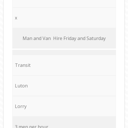
x
Мan аnd Van Hire Friday and Saturday
Transit
Luton
Lorry
3 men per hour