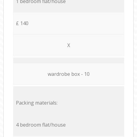
1 bedroom flat/house
£ 140
X
wardrobe box - 10
Packing materials:
4 bedroom flat/house