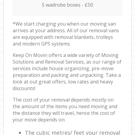
5 wadrobe boxes - £50
*We start charging you when our moving van
arrives at your address. All of our removal vans
are equipped with removal blankets, trolleys
and modern GPS systems.
Keep On Movin offers a wide variety of Moving
Solutions and Removal Services, as our range of
services include house organizing, pre-move
preparation and packing and unpacking. Take a
look at out great offers, low rates and heavy
discounts!
The cost of your removal depends mostly on
the amount of the items you need moving and
the distance they will travel, hence the cost of
your move depends on:
The cubic metres/ feet your removal