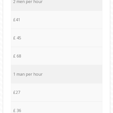
2 men per hour
£41
£ 45
£ 68
1 man per hour
£27
£ 36