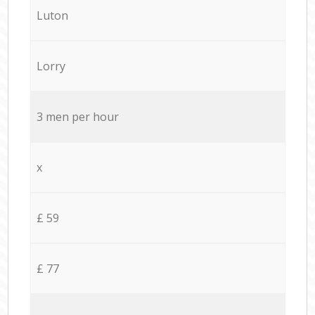
Luton
Lorry
3 men per hour
x
£ 59
£ 77