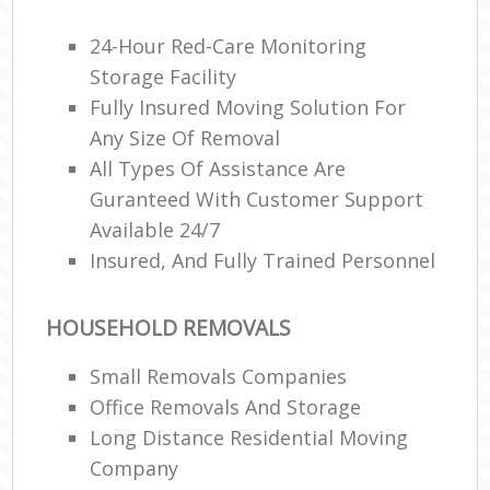
24-Hour Red-Care Monitoring
Storage Facility
Re
Fully Insured Moving Solution For
Any Size Of Removal
Ma
All Types Of Assistance Are
H
Guranteed With Customer Support
Available 24/7
Insured, And Fully Trained Personnel
HOUSEHOLD REMOVALS
Small Removals Companies
Office Removals And Storage
Long Distance Residential Moving
Company