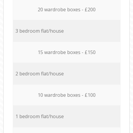
20 wardrobe boxes - £200
3 bedroom flat/house
15 wardrobe boxes - £150
2 bedroom flat/house
10 wardrobe boxes - £100
1 bedroom flat/house