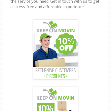
the service you need. Get in touch with us to get
a stress-free and affordable experience!