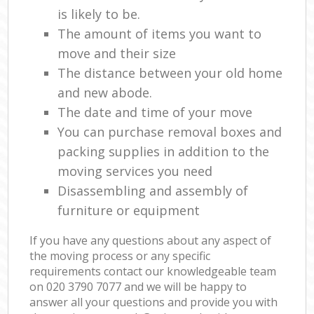
is likely to be.
The amount of items you want to
move and their size
The distance between your old home
and new abode.
The date and time of your move
You can purchase removal boxes and
packing supplies in addition to the
moving services you need
Disassembling and assembly of
furniture or equipment
If you have any questions about any aspect of
the moving process or any specific
requirements contact our knowledgeable team
on ‎020 3790 7077 and we will be happy to
answer all your questions and provide you with