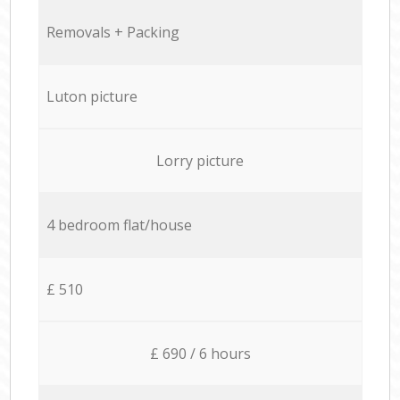
Removals + Packing
Luton picture
Lorry picture
4 bedroom flat/house
£ 510
£ 690 / 6 hours