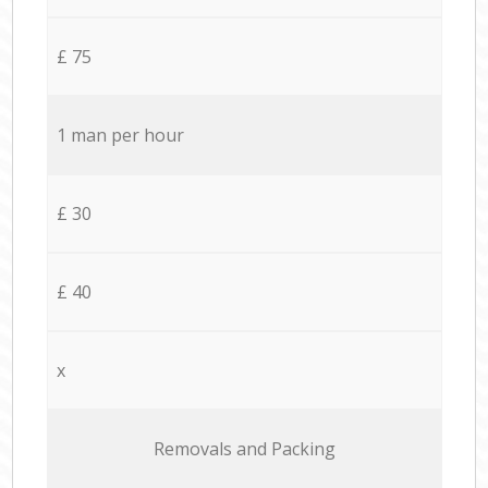
£ 75
1 man per hour
£ 30
£ 40
x
Removals and Packing