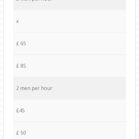
x
£ 65
£ 85
2 men per hour
£45
£ 50