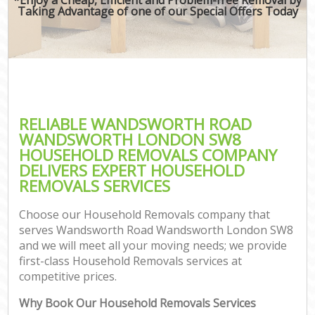
Taking Advantage of one of our Special Offers Today
M
M
P
RELIABLE WANDSWORTH ROAD
WANDSWORTH LONDON SW8
HOUSEHOLD REMOVALS COMPANY
DELIVERS EXPERT HOUSEHOLD
REMOVALS SERVICES
Choose our Household Removals company that
serves Wandsworth Road Wandsworth London SW8
and we will meet all your moving needs; we provide
first-class Household Removals services at
C
competitive prices.
C
Why Book Our Household Removals Services