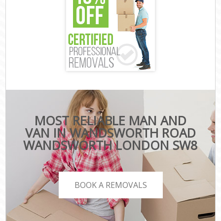
MOST RELIABLE MAN AND
VAN IN WANDSWORTH ROAD
WANDSWORTH LONDON SW8
BOOK A REMOVALS