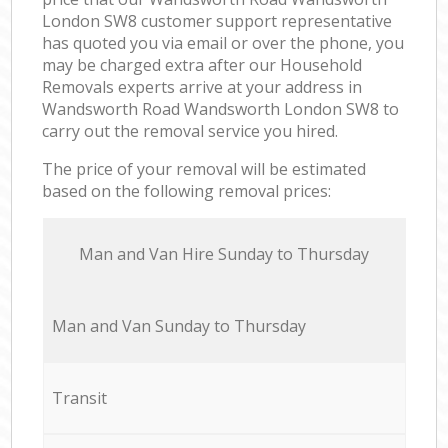
London SW8 customer support representative
has quoted you via email or over the phone, you
may be charged extra after our Household
Removals experts arrive at your address in
Wandsworth Road Wandsworth London SW8 to
carry out the removal service you hired.
The price of your removal will be estimated
based on the following removal prices:
Мan аnd Van Hire Sunday to Thursday
Мan аnd Van Sunday to Thursday
Transit