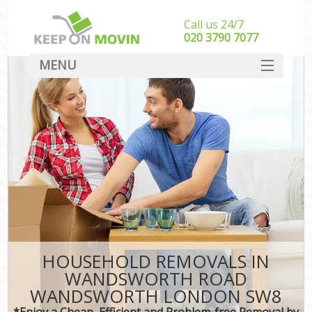
Call us 24/7
‎‎020 3790 7077
MENU
SERVICES
HOME
In
DEALS
FAQ
CONTACT
HOUSEHOLD REMOVALS IN
WANDSWORTH ROAD
WANDSWORTH LONDON SW8
*Enjoy a Cheap, Efficient and Problem-free Removal by