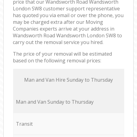
price that our Wandsworth Road Wandsworth
London SW8 customer support representative
has quoted you via email or over the phone, you
may be charged extra after our Moving
Companies experts arrive at your address in
Wandsworth Road Wandsworth London SW8 to
carry out the removal service you hired.
The price of your removal will be estimated
based on the following removal prices:
Мan аnd Van Hire Sunday to Thursday
Мan аnd Van Sunday to Thursday
Transit