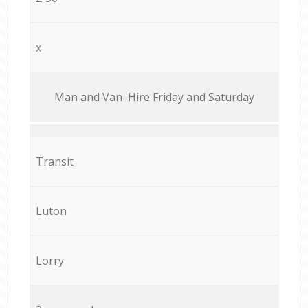
x
Мan аnd Van Hire Friday and Saturday
Transit
Luton
Lorry