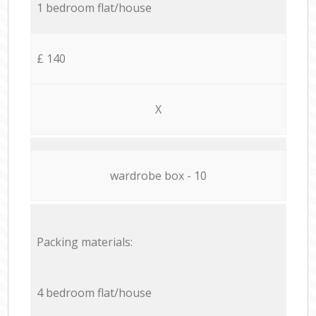
1 bedroom flat/house
£ 140
X
wardrobe box - 10
Packing materials:
4 bedroom flat/house