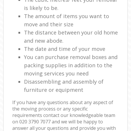
is likely to be.
The amount of items you want to
move and their size
The distance between your old home
and new abode.
The date and time of your move
You can purchase removal boxes and
packing supplies in addition to the
moving services you need
Disassembling and assembly of
furniture or equipment
If you have any questions about any aspect of
the moving process or any specific
requirements contact our knowledgeable team
on ‎020 3790 7077 and we will be happy to
answer all your questions and provide you with