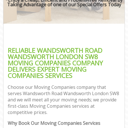
Taking Advantage of one of our Special Offers Today
M
M
P
RELIABLE WANDSWORTH ROAD
WANDSWORTH LONDON SW8
MOVING COMPANIES COMPANY
DELIVERS EXPERT MOVING
COMPANIES SERVICES
Choose our Moving Companies company that
serves Wandsworth Road Wandsworth London SW8
and we will meet all your moving needs; we provide
first-class Moving Companies services at
C
competitive prices.
C
Why Book Our Moving Companies Services