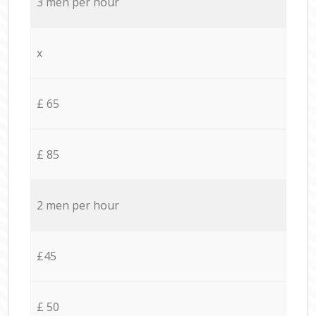
3 men per hour
x
£ 65
£ 85
2 men per hour
£45
£ 50