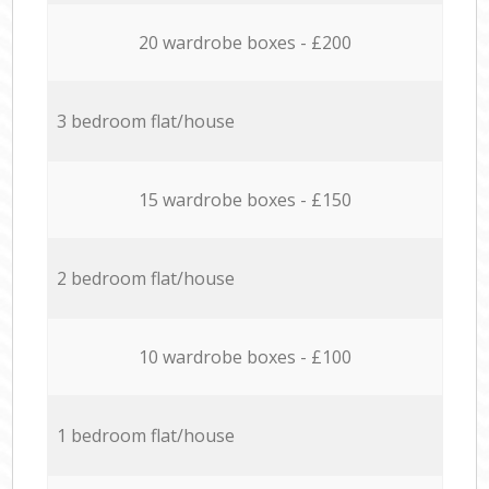
20 wardrobe boxes - £200
3 bedroom flat/house
15 wardrobe boxes - £150
2 bedroom flat/house
10 wardrobe boxes - £100
1 bedroom flat/house