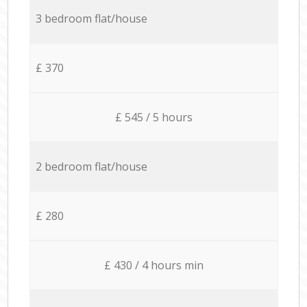
3 bedroom flat/house
£ 370
£ 545 / 5 hours
2 bedroom flat/house
£ 280
£ 430 / 4 hours min