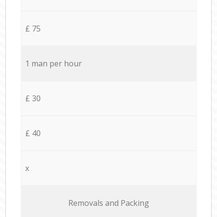
£ 75
1 man per hour
£ 30
£ 40
x
Removals and Packing