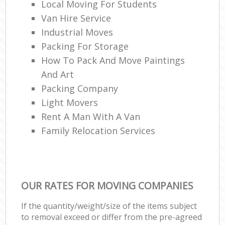
Local Moving For Students
Van Hire Service
Industrial Moves
Packing For Storage
How To Pack And Move Paintings
And Art
Packing Company
Light Movers
Rent A Man With A Van
Family Relocation Services
OUR RATES FOR MOVING COMPANIES
If the quantity/weight/size of the items subject
to removal exceed or differ from the pre-agreed