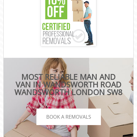
MOST RELIABLE MAN AND
VAN IN WANDSWORTH ROAD
WANDSWORTH LONDON SW8
BOOK A REMOVALS