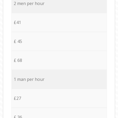
2 men per hour
£41
£ 45
£ 68
1 man per hour
£27
£ 36