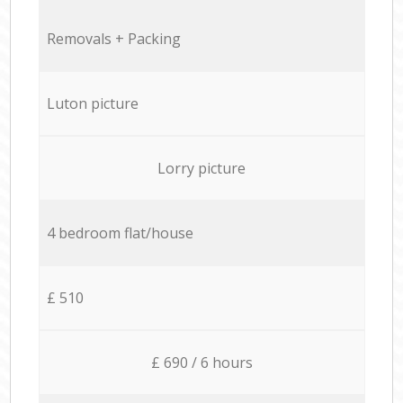
Removals + Packing
Luton picture
Lorry picture
4 bedroom flat/house
£ 510
£ 690 / 6 hours