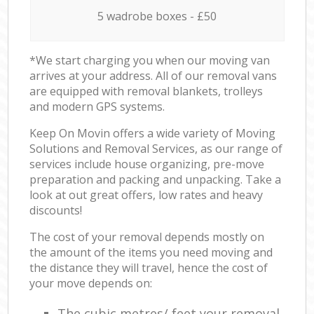
5 wadrobe boxes - £50
*We start charging you when our moving van
arrives at your address. All of our removal vans
are equipped with removal blankets, trolleys
and modern GPS systems.
Keep On Movin offers a wide variety of Moving
Solutions and Removal Services, as our range of
services include house organizing, pre-move
preparation and packing and unpacking. Take a
look at out great offers, low rates and heavy
discounts!
The cost of your removal depends mostly on
the amount of the items you need moving and
the distance they will travel, hence the cost of
your move depends on:
The cubic metres/ feet your removal