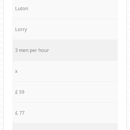
Luton
Lorry
3 men per hour
x
£ 59
£ 77