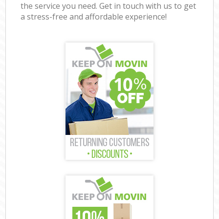
the service you need. Get in touch with us to get
a stress-free and affordable experience!