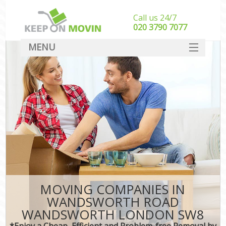
Call us 24/7
‎‎020 3790 7077
MENU
SERVICES
HOME
In
DEALS
FAQ
CONTACT
MOVING COMPANIES IN
WANDSWORTH ROAD
WANDSWORTH LONDON SW8
*Enjoy a Cheap, Efficient and Problem-free Removal by