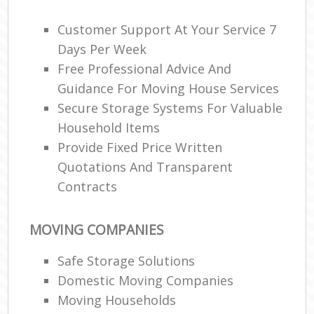
Customer Support At Your Service 7
Days Per Week
Re
Free Professional Advice And
Guidance For Moving House Services
Ma
Secure Storage Systems For Valuable
H
Household Items
Provide Fixed Price Written
Quotations And Transparent
Contracts
MOVING COMPANIES
Safe Storage Solutions
Domestic Moving Companies
Moving Households