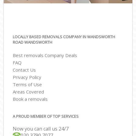
LOCALLY BASED REMOVALS COMPANY IN WANDSWORTH
ROAD WANDSWORTH
Best removals Company Deals
FAQ
Contact Us
Privacy Policy
Terms of Use
Areas Covered
Book a removals
A PROUD MEMBER OF TOP SERVICES
Now you can call us 24/7
‎‎020 3790 7077