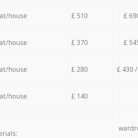
lat/house
£ 510
£ 69
lat/house
£ 370
£ 54
lat/house
£ 280
£ 430 
lat/house
£ 140
wardro
rials: