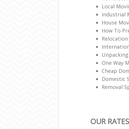
Local Movi
Industrial
House Mov
How To Pr
Relocation
Internation
Unpacking
One Way M
Cheap Dom
Domestic 
Removal Sp
OUR RATE