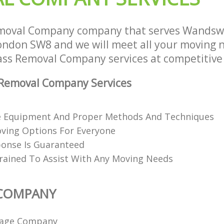
moval Company company that serves Wandsw
don SW8 and we will meet all your moving 
lass Removal Company services at competitive 
Removal Company Services
e Equipment And Proper Methods And Techniques
oving Options For Everyone
onse Is Guaranteed
Trained To Assist With Any Moving Needs
COMPANY
age Company