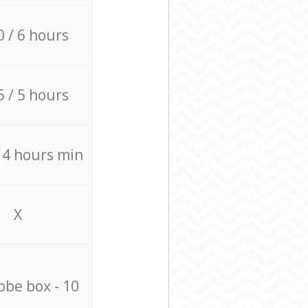
0 / 6 hours
5 / 5 hours
/ 4 hours min
X
be box - 10