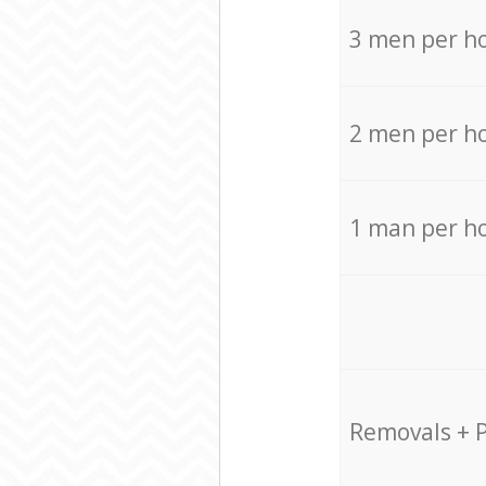
3 men per h
2 men per h
1 man per h
Removals + 