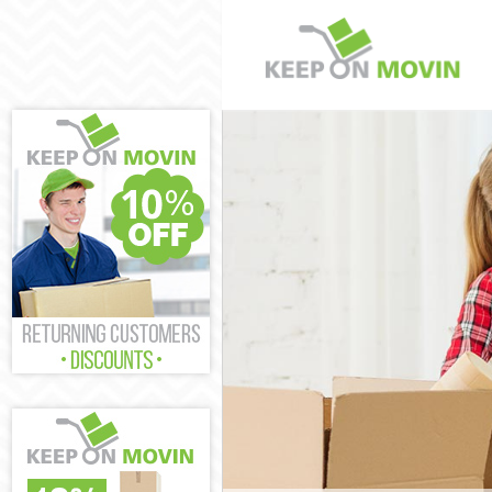
Man and Van 
House Remova
International
Wandsworth
Storage Servi
Student Remov
Home Removal
Removals Wan
Industrial Re
Wandsworth
Moving House
Office Reloca
Business Remo
Wandsworth
Moving Office