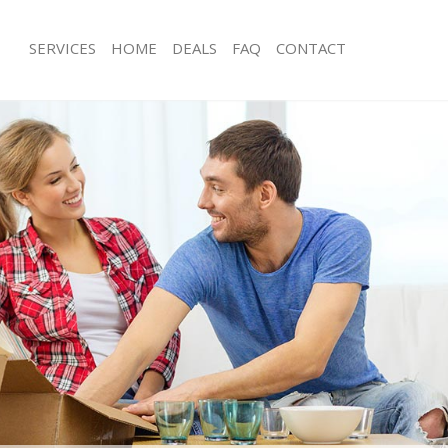
SERVICES
HOME
DEALS
FAQ
CONTACT
Wandsworth Road Wandsworth
Man with Van Wandsworth Road Wa
ls Wandsworth Road Wandsworth
Office Removals Wandsworth Road 
 Removals Wandsworth Road
Removal Van Hire Wandsworth Roa
Mobile Storage Wandsworth Road W
ces Wandsworth Road Wandsworth
Packing Services Wandsworth Road
als Wandsworth Road Wandsworth
Man with a Van Wandsworth Road W
s Wandsworth Road Wandsworth
Corporate Removals Wandsworth R
dsworth Road Wandsworth
Wandsworth
movals Wandsworth Road
Commercial Removals Wandsworth 
Wandsworth
 Wandsworth Road Wandsworth
Man and Van Hire Wandsworth Roa
tion Wandsworth Road Wandsworth
Moving Van Hire Wandsworth Road 
vals Wandsworth Road
Furniture Removals Wandsworth Ro
Wandsworth
 Wandsworth Road Wandsworth
Van and Man Wandsworth Road Wan