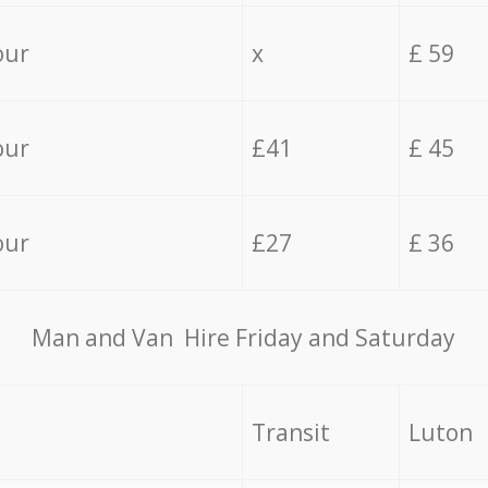
our
x
£ 59
our
£41
£ 45
our
£27
£ 36
Мan аnd Van Hire Friday and Saturday
Transit
Luton