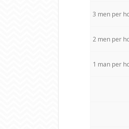
3 men per h
2 men per h
1 man per h