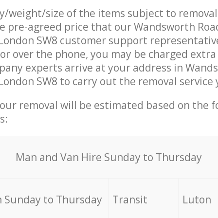
ty/weight/size of the items subject to remova
he pre-agreed price that our Wandsworth Roa
ondon SW8 customer support representativ
 or over the phone, you may be charged extra
any experts arrive at your address in Wand
ondon SW8 to carry out the removal service 
your removal will be estimated based on the f
s:
Мan аnd Van Hire Sunday to Thursday
 Sunday to Thursday
Transit
Luton