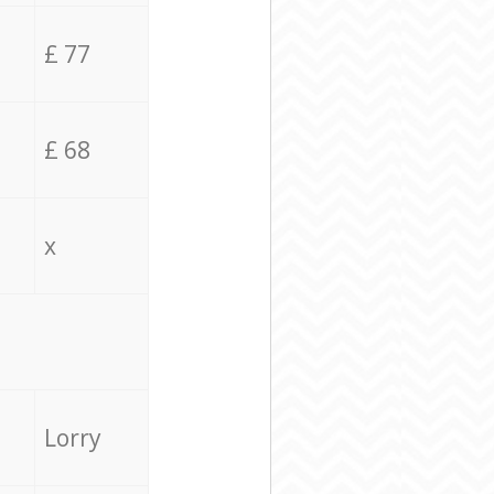
£ 77
£ 68
x
Lorry