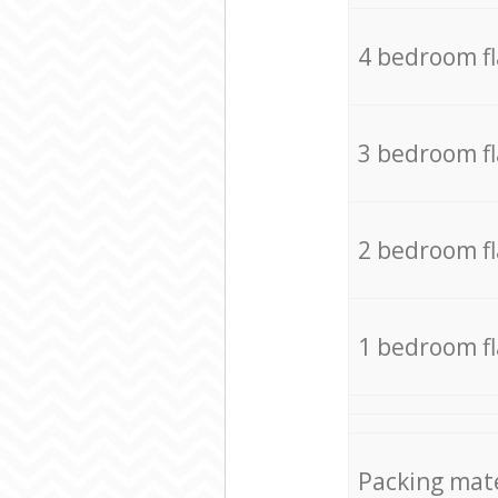
4 bedroom f
3 bedroom f
2 bedroom f
1 bedroom f
Packing mate