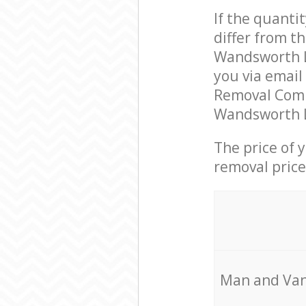
If the quanti
differ from t
Wandsworth L
you via email
Removal Comp
Wandsworth L
The price of 
removal price
Мan аnd Van