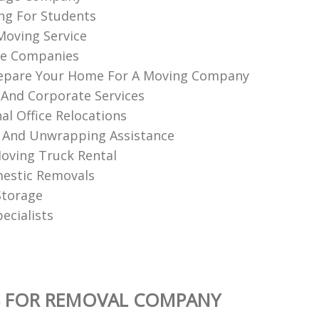
ng For Students
 Moving Service
e Companies
epare Your Home For A Moving Company
 And Corporate Services
al Office Relocations
 And Unwrapping Assistance
oving Truck Rental
estic Removals
Storage
ecialists
S FOR REMOVAL COMPANY