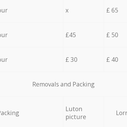
our
x
£ 65
our
£45
£ 50
our
£ 30
£ 40
Removals and Packing
Luton
Packing
Lor
picture