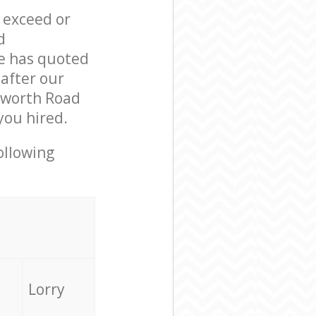
l exceed or
d
e has quoted
 after our
sworth Road
you hired.
ollowing
Lorry