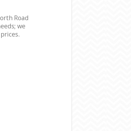
orth Road
needs; we
prices.