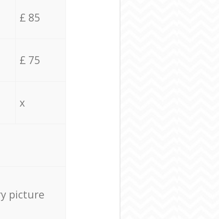
£ 85
£ 75
x
ry picture