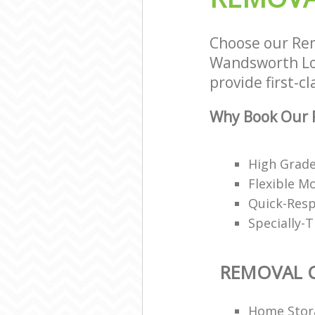
Choose our Re
Wandsworth Lon
provide first-c
Why Book Our 
High Grad
Flexible M
Quick-Resp
Specially-
REMOVAL 
Home Stor