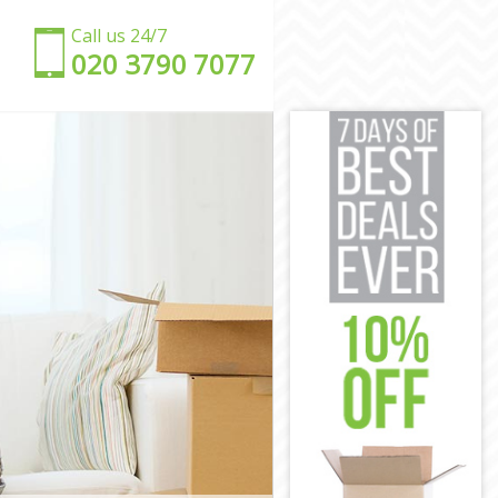
Call us 24/7
‎‎020 3790 7077
ndsworth
Wandsworth
d Wandsworth
andsworth
 Wandsworth
andsworth
oad
Road
d Wandsworth
Wandsworth
ad
dsworth