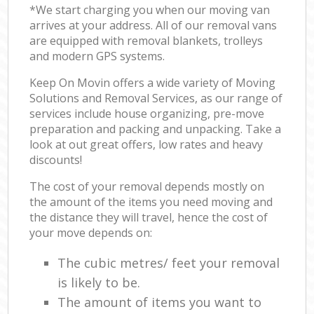
*We start charging you when our moving van
arrives at your address. All of our removal vans
are equipped with removal blankets, trolleys
and modern GPS systems.
Keep On Movin offers a wide variety of Moving
Solutions and Removal Services, as our range of
services include house organizing, pre-move
preparation and packing and unpacking. Take a
look at out great offers, low rates and heavy
discounts!
The cost of your removal depends mostly on
the amount of the items you need moving and
the distance they will travel, hence the cost of
your move depends on:
The cubic metres/ feet your removal
is likely to be.
The amount of items you want to