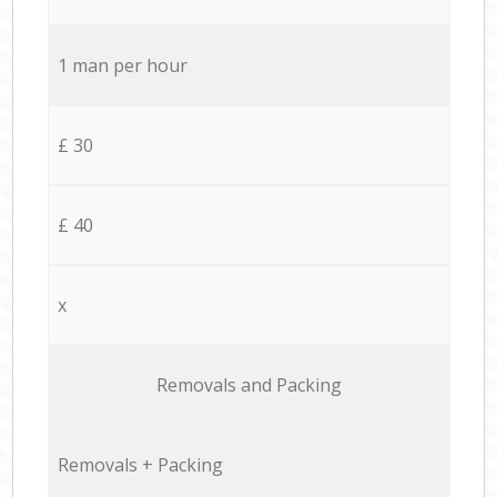
1 man per hour
£ 30
£ 40
x
Removals and Packing
Removals + Packing