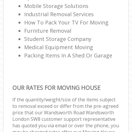
Mobile Storage Solutions
Industrial Removal Services
How To Pack Your TV For Moving
Furniture Removal
Student Storage Company
Medical Equipment Moving
Packing Items In A Shed Or Garage
OUR RATES FOR MOVING HOUSE
If the quantity/weight/size of the items subject
to removal exceed or differ from the pre-agreed
price that our Wandsworth Road Wandsworth
London SW8 customer support representative
has quoted you via email or over the phone, you
may be charged extra after our Moving House