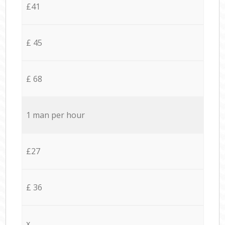
£41
£ 45
£ 68
1 man per hour
£27
£ 36
x