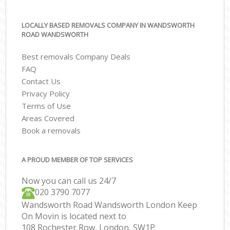
LOCALLY BASED REMOVALS COMPANY IN WANDSWORTH
ROAD WANDSWORTH
Best removals Company Deals
FAQ
Contact Us
Privacy Policy
Terms of Use
Areas Covered
Book a removals
A PROUD MEMBER OF TOP SERVICES
Now you can call us 24/7
‎‎020 3790 7077
Wandsworth Road Wandsworth London Keep
On Movin is located next to
108 Rochester Row, London, SW1P