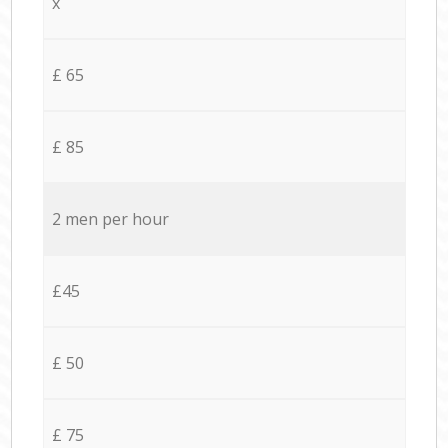
x
£ 65
£ 85
2 men per hour
£45
£ 50
£ 75