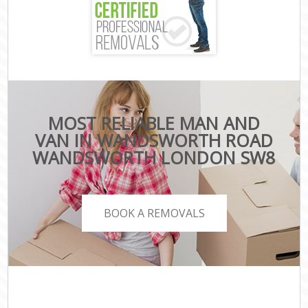
MOST RELIABLE MAN AND
VAN IN WANDSWORTH ROAD
WANDSWORTH LONDON SW8
BOOK A REMOVALS