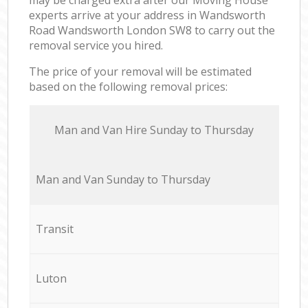
experts arrive at your address in Wandsworth
Road Wandsworth London SW8 to carry out the
removal service you hired.
The price of your removal will be estimated
based on the following removal prices:
Мan аnd Van Hire Sunday to Thursday
Мan аnd Van Sunday to Thursday
Transit
Luton