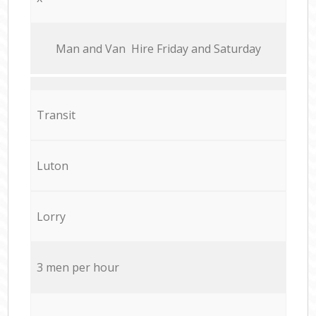
Мan аnd Van Hire Friday and Saturday
Transit
Luton
Lorry
3 men per hour