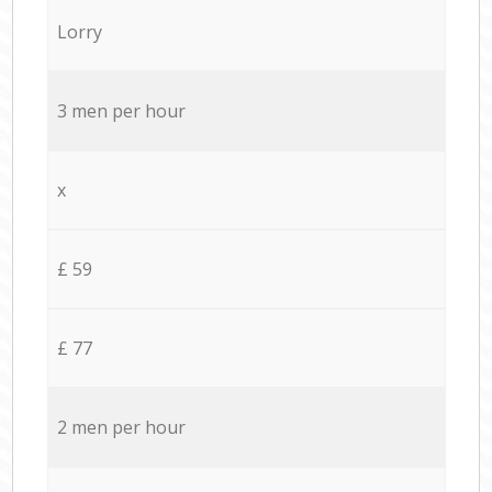
Lorry
3 men per hour
x
£ 59
£ 77
2 men per hour