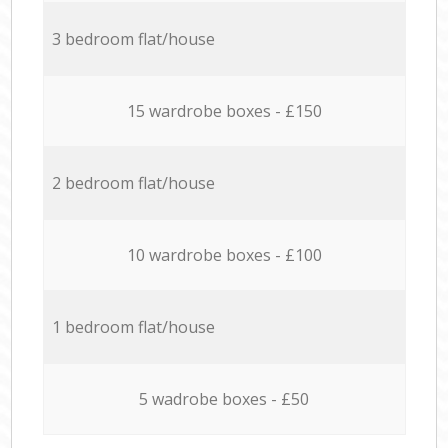
3 bedroom flat/house
15 wardrobe boxes - £150
2 bedroom flat/house
10 wardrobe boxes - £100
1 bedroom flat/house
5 wadrobe boxes - £50