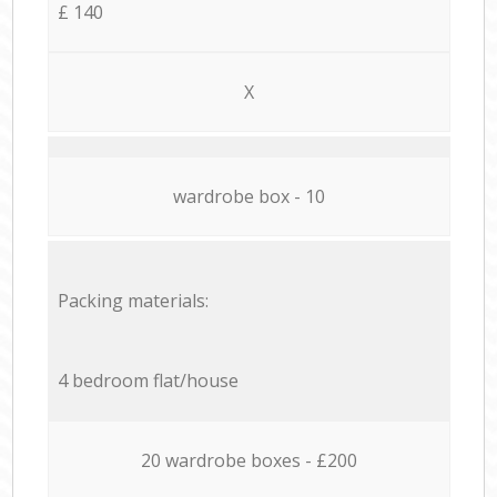
£ 140
X
wardrobe box - 10
Packing materials:
4 bedroom flat/house
20 wardrobe boxes - £200