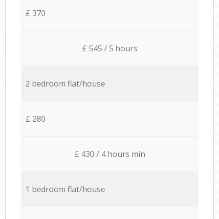
£ 370
£ 545 / 5 hours
2 bedroom flat/house
£ 280
£ 430 / 4 hours min
1 bedroom flat/house