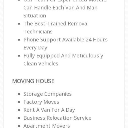
Can Handle Each Van And Man
Situation
Re
The Best-Trained Removal
Technicians
Phone Support Available 24 Hours
Ma
Every Day
H
Fully Equipped And Meticulously
Clean Vehicles
MOVING HOUSE
Storage Companies
Factory Moves
Rent A Van For A Day
Business Relocation Service
Apartment Movers