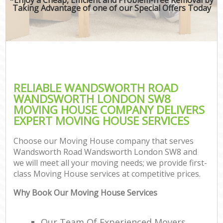
Taking Advantage of one of our Special Offers Today
M
M
P
RELIABLE WANDSWORTH ROAD
WANDSWORTH LONDON SW8
MOVING HOUSE COMPANY DELIVERS
EXPERT MOVING HOUSE SERVICES
Choose our Moving House company that serves
Wandsworth Road Wandsworth London SW8 and
we will meet all your moving needs; we provide first-
class Moving House services at competitive prices.
C
Why Book Our Moving House Services
C
Our Team Of Experienced Movers