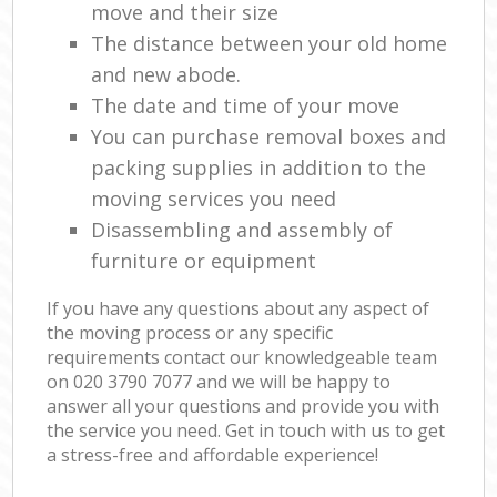
move and their size
The distance between your old home
and new abode.
The date and time of your move
You can purchase removal boxes and
packing supplies in addition to the
moving services you need
Disassembling and assembly of
furniture or equipment
If you have any questions about any aspect of
the moving process or any specific
requirements contact our knowledgeable team
on ‎020 3790 7077 and we will be happy to
answer all your questions and provide you with
the service you need. Get in touch with us to get
a stress-free and affordable experience!