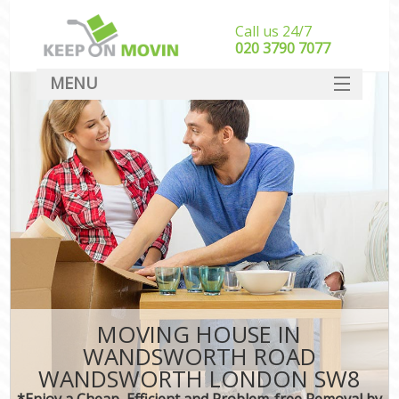
Call us 24/7
‎‎020 3790 7077
MENU
SERVICES
HOME
In
DEALS
FAQ
CONTACT
MOVING HOUSE IN
WANDSWORTH ROAD
WANDSWORTH LONDON SW8
*Enjoy a Cheap, Efficient and Problem-free Removal by