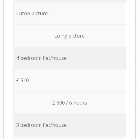
Luton picture
Lorry picture
4 bedroom flat/house
£ 510
£ 690 / 6 hours
3 bedroom flat/house