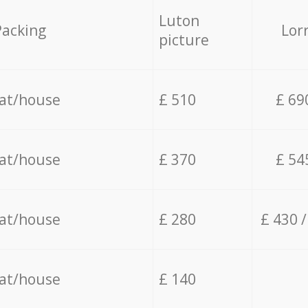
Luton
Packing
Lor
picture
lat/house
£ 510
£ 69
lat/house
£ 370
£ 54
lat/house
£ 280
£ 430 
lat/house
£ 140