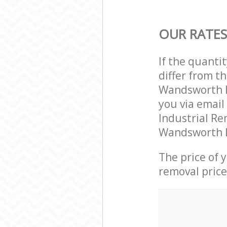
OUR RATES
If the quanti
differ from t
Wandsworth L
you via email
Industrial Re
Wandsworth L
The price of 
removal price