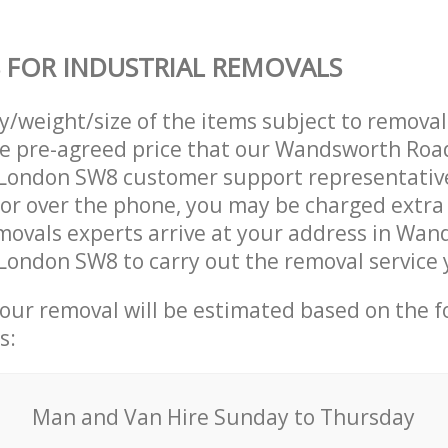
 FOR INDUSTRIAL REMOVALS
ty/weight/size of the items subject to remova
he pre-agreed price that our Wandsworth Roa
ondon SW8 customer support representativ
 or over the phone, you may be charged extra
movals experts arrive at your address in Wa
ondon SW8 to carry out the removal service 
your removal will be estimated based on the f
s:
Мan аnd Van Hire Sunday to Thursday