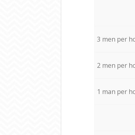
3 men per h
2 men per h
1 man per h