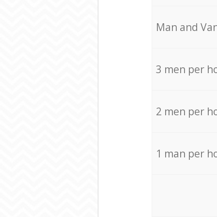
Мan аnd Van
3 men per h
2 men per h
1 man per h