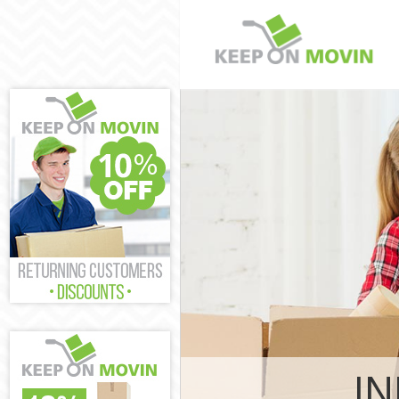
Man and Van 
House Remova
International
Wandsworth
Storage Servi
Student Remov
Home Removal
Removals Wan
Industrial Re
Wandsworth
Moving House
Office Reloca
Business Remo
Wandsworth
IN
Moving Office