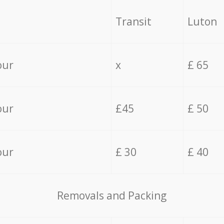
Transit
Luton
our
x
£ 65
our
£45
£ 50
our
£ 30
£ 40
Removals and Packing