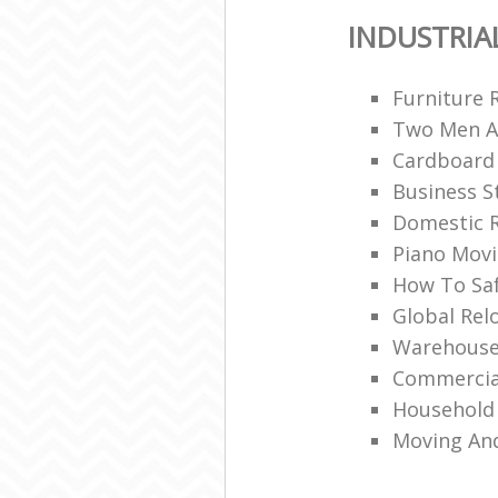
INDUSTRIA
Furniture 
Two Men A
Cardboard
Business S
Domestic R
Piano Mov
How To Saf
Global Rel
Warehouse
Commercia
Household 
Moving An