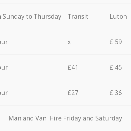
 Sunday to Thursday
Transit
Luton
our
x
£ 59
our
£41
£ 45
our
£27
£ 36
Мan аnd Van Hire Friday and Saturday