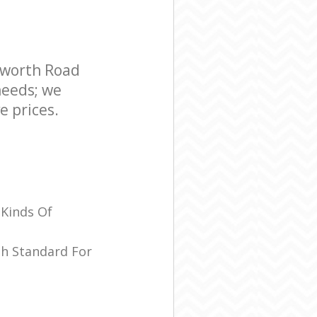
sworth Road
needs; we
e prices.
 Kinds Of
sh Standard For