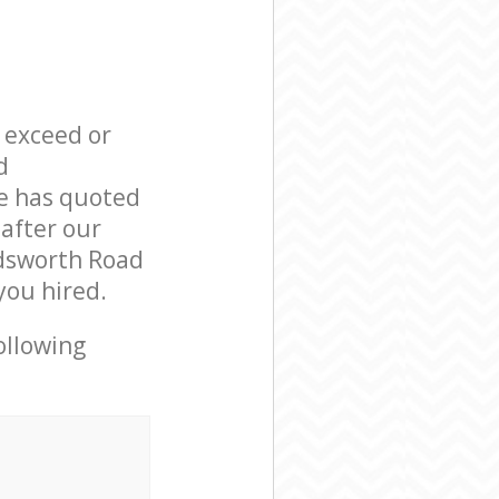
l exceed or
d
e has quoted
 after our
ndsworth Road
you hired.
ollowing