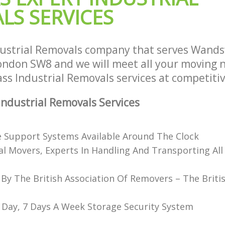
LS SERVICES
dustrial Removals company that serves Wand
don SW8 and we will meet all your moving 
lass Industrial Removals services at competitiv
ndustrial Removals Services
e Support Systems Available Around The Clock
al Movers, Experts In Handling And Transporting All
 By The British Association Of Removers – The Briti
 Day, 7 Days A Week Storage Security System