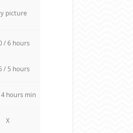
ry picture
0 / 6 hours
5 / 5 hours
/ 4 hours min
X