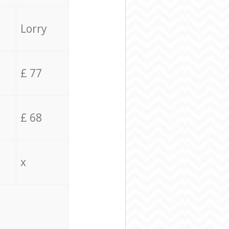
Lorry
£ 77
£ 68
x