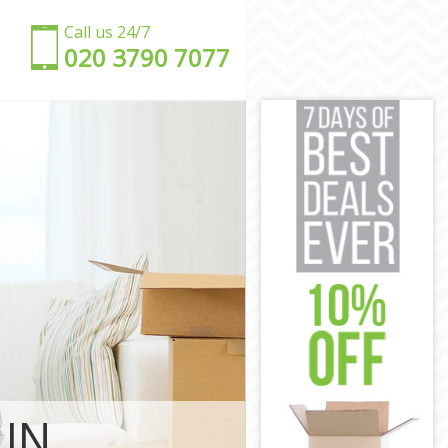
Call us 24/7
‎‎020 3790 7077
ndsworth
Wandsworth
d Wandsworth
andsworth
 Wandsworth
andsworth
oad
Road
d Wandsworth
Wandsworth
ad
 IN
dsworth