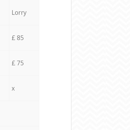
Lorry
£ 85
£ 75
x