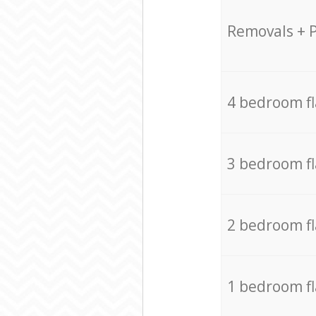
Removals + 
4 bedroom f
3 bedroom f
2 bedroom f
1 bedroom f