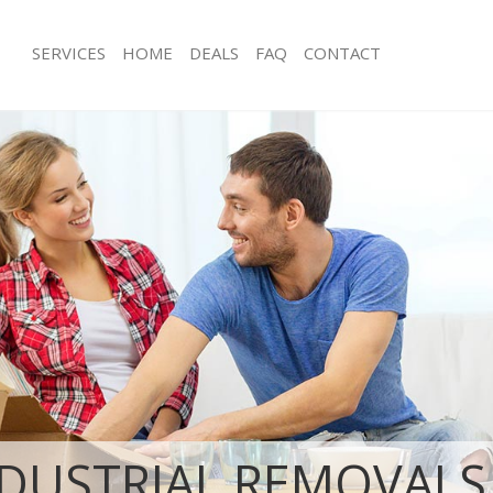
SERVICES
HOME
DEALS
FAQ
CONTACT
Wandsworth Road Wandsworth
Man with Van Wandsworth Road Wa
ls Wandsworth Road Wandsworth
Office Removals Wandsworth Road 
 Removals Wandsworth Road
Removal Van Hire Wandsworth Roa
Mobile Storage Wandsworth Road W
ces Wandsworth Road Wandsworth
Packing Services Wandsworth Road
als Wandsworth Road Wandsworth
Man with a Van Wandsworth Road W
s Wandsworth Road Wandsworth
Corporate Removals Wandsworth R
dsworth Road Wandsworth
Wandsworth
movals Wandsworth Road
Commercial Removals Wandsworth 
Wandsworth
 Wandsworth Road Wandsworth
Man and Van Hire Wandsworth Roa
tion Wandsworth Road Wandsworth
Moving Van Hire Wandsworth Road 
vals Wandsworth Road
Furniture Removals Wandsworth Ro
Wandsworth
DUSTRIAL REMOVALS
 Wandsworth Road Wandsworth
Van and Man Wandsworth Road Wan