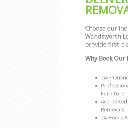
REMOVA
Choose our In
Wandsworth Lon
provide first-c
Why Book Our I
24/7 Onlin
Profession
Furniture
Accredited
Removals
24 Hours A