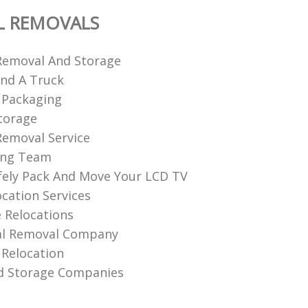
L REMOVALS
Removal And Storage
nd A Truck
 Packaging
torage
emoval Service
ing Team
ely Pack And Move Your LCD TV
ocation Services
 Relocations
l Removal Company
Relocation
d Storage Companies